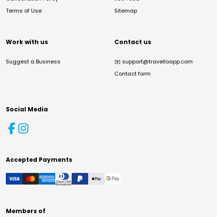
Terms of Use
Sitemap
Work with us
Contact us
Suggest a Business
✉️
support@travelloapp.com
Contact form
Social Media
Accepted Payments
Members of