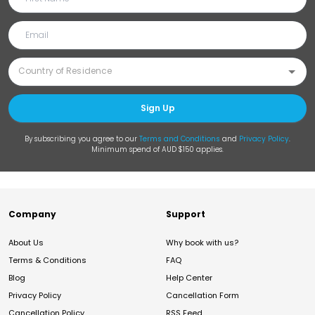
Sign Up
By subscribing you agree to our
Terms and Conditions
and
Privacy Policy
.
Minimum spend of AUD $150 applies.
Company
Support
About Us
Why book with us?
Terms & Conditions
FAQ
Blog
Help Center
Privacy Policy
Cancellation Form
Cancellation Policy
RSS Feed