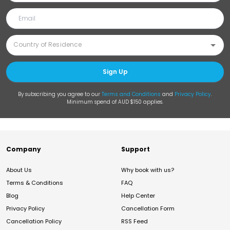
Sign Up
By subscribing you agree to our
Terms and Conditions
and
Privacy Policy
.
Minimum spend of AUD $150 applies.
Company
Support
About Us
Why book with us?
Terms & Conditions
FAQ
Blog
Help Center
Privacy Policy
Cancellation Form
Cancellation Policy
RSS Feed