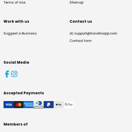
Terms of Use
Sitemap
Work with us
Contact us
Suggest a Business
✉️
support@travelloapp.com
Contact form
Social Media
Accepted Payments
Members of