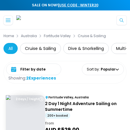
|
SALE ON NOW!
USE CODE : WINTER20
Skip to main content
Home
Australia
Fortitude Valley
Cruise & Sailing
All
Cruise & Sailing
Dive & Snorkelling
Multi-
Select date range
Sort by
:
Popular
Showing:
2
Experiences
Fortitude Valley, Australia
2 Days / 1 Night
2 Day 1 Night Adventure Sailing on
Summertime
200+ booked
from
AUD $
529.00