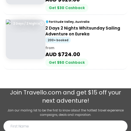
Get
$
30
Cashback
Fortitude Valley, Australia
2 Days / 2 Nights
2 Days 2 Nights Whitsunday Sailing
Adventure on Eureka
200+ booked
from
AUD $
724.00
Get
$
50
Cashback
Join
Travello.com
and get $15 off your
next adventure!
Join our mailing list to be the first to know about the hottest travel experience
campaigns, deals and inspiration.