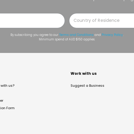
By subscribing you agree to our
Terms and Conditions
and
Privacy Policy
.
Minimum spend of AUD $150 applies.
t
Work with us
with us?
Suggest a Business
er
tion Form