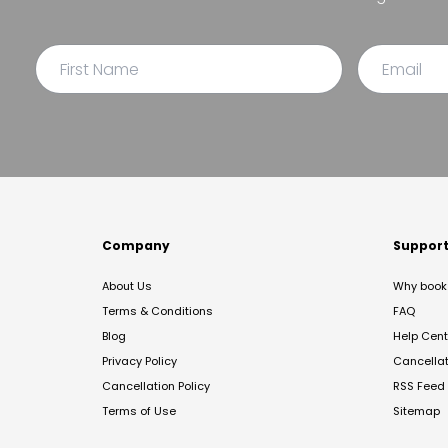
Company
Suppor
About Us
Why book 
Terms & Conditions
FAQ
Blog
Help Cent
Privacy Policy
Cancella
Cancellation Policy
RSS Feed
Terms of Use
Sitemap