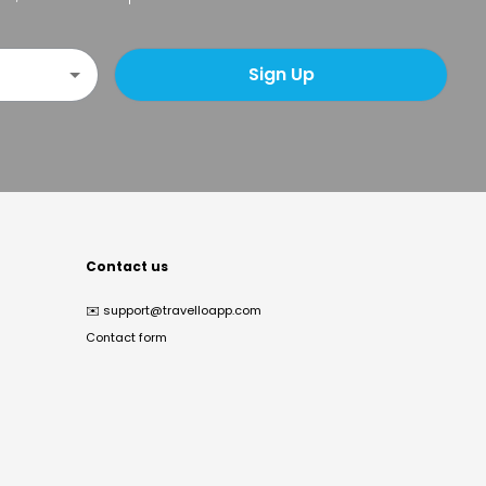
Sign Up
Contact us
✉️
support@travelloapp.com
Contact form