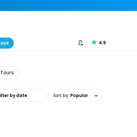
Download our app
4.9
back
 Tours
date range
Sort by
:
Popular