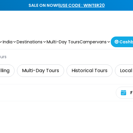
SALE ON NOW!
|
USE CODE : WINTER20
India
Destinations
Multi-Day Tours
Campervans
🤑 Cash
ours
lling
Multi-Day Tours
Historical Tours
Local
Select 