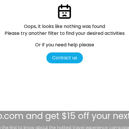
Oops, it looks like nothing was found
Please try another filter
to find your desired activities
Or if you need help please
Contact us
lo.com
and get $15 off your nex
be the first to know about the hottest travel experience campaig