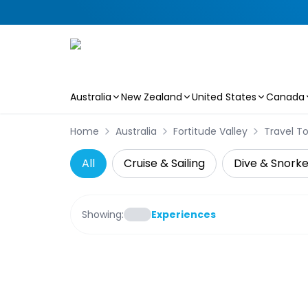
Australia
New Zealand
United States
Canada
Skip to main content
Home
Australia
Fortitude Valley
Travel T
All
Cruise & Sailing
Dive & Snorke
Showing:
Experiences