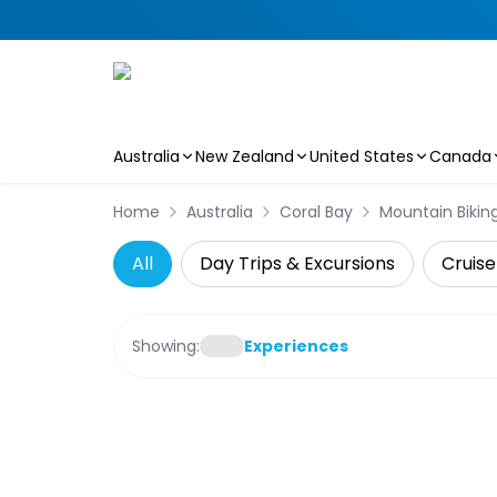
Australia
New Zealand
United States
Canada
Skip to main content
Home
Australia
Coral Bay
Mountain Bikin
All
Day Trips & Excursions
Cruise
Showing:
Experiences