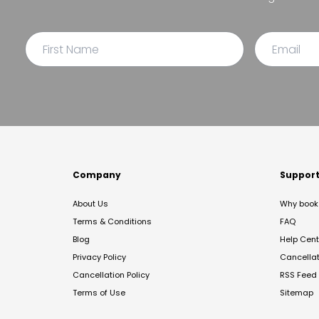
Company
Suppor
About Us
Why book 
Terms & Conditions
FAQ
Blog
Help Cent
Privacy Policy
Cancella
Cancellation Policy
RSS Feed
Terms of Use
Sitemap