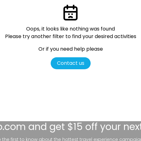
Oops, it looks like nothing was found
Please try another filter
to find your desired activities
Or if you need help please
Contact us
lo.com
and get $15 off your nex
be the first to know about the hottest travel experience campaig