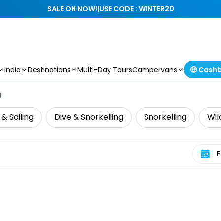
SALE ON NOW!
|
USE CODE : WINTER20
India
Destinations
Multi-Day Tours
Campervans
🤑 Cash
g
 & Sailing
Dive & Snorkelling
Snorkelling
Wil
Select 