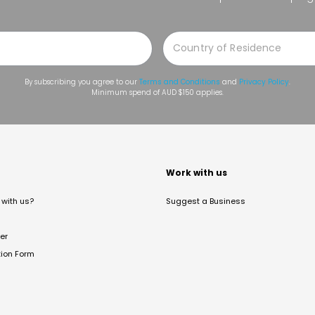
By subscribing you agree to our
Terms and Conditions
and
Privacy Policy
.
Minimum spend of AUD $150 applies.
t
Work with us
with us?
Suggest a Business
er
tion Form