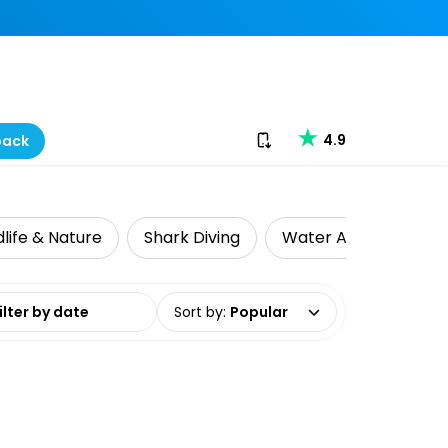
Download our app
4.9
back
dlife & Nature
Shark Diving
Water Activities
date range
Sort by
:
Popular