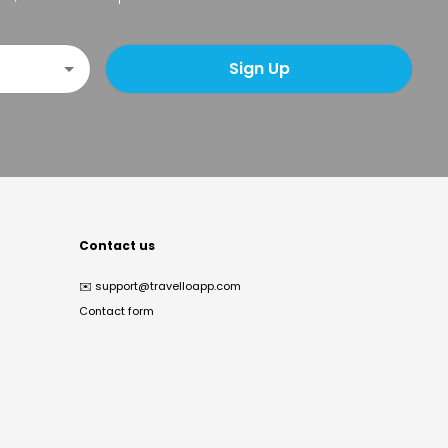
Sign Up
Contact us
✉️
support@travelloapp.com
Contact form