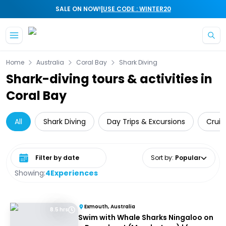
|
SALE ON NOW!
USE CODE : WINTER20
Skip to main content
Home
Australia
Coral Bay
Shark Diving
Shark-diving tours & activities in
Coral Bay
All
Shark Diving
Day Trips & Excursions
Cruis
Select date range
Sort by
:
Popular
Showing:
4
Experiences
Exmouth, Australia
8.5 hrs
Swim with Whale Sharks Ningaloo on