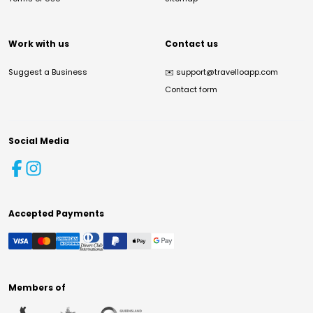
Work with us
Contact us
Suggest a Business
✉️
support@travelloapp.com
Contact form
Social Media
Accepted Payments
Members of