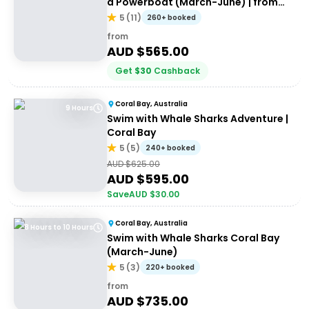
a Powerboat (March-June) | from
Exmouth
5
(
11
)
260+ booked
from
AUD $
565.00
Get
$
30
Cashback
Coral Bay, Australia
9 Hours
Swim with Whale Sharks Adventure |
Coral Bay
5
(
5
)
240+ booked
AUD $
625.00
AUD $
595.00
Save
AUD $
30.00
Coral Bay, Australia
8 Hours to 10 Hours
Swim with Whale Sharks Coral Bay
(March-June)
5
(
3
)
220+ booked
from
AUD $
735.00