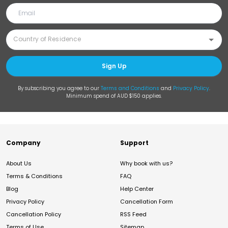
Sign Up
By subscribing you agree to our
Terms and Conditions
and
Privacy Policy
.
Minimum spend of AUD $150 applies.
Company
Support
About Us
Why book with us?
Terms & Conditions
FAQ
Blog
Help Center
Privacy Policy
Cancellation Form
Cancellation Policy
RSS Feed
Terms of Use
Sitemap