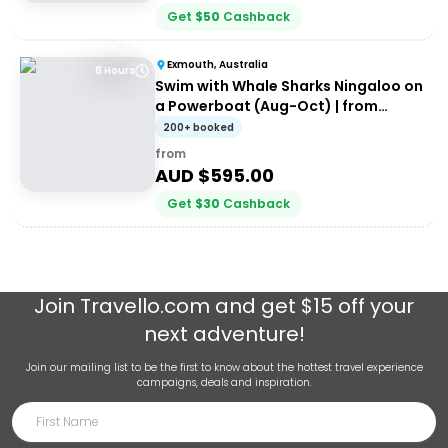
Get
$
50
Cashback
Exmouth, Australia
8 Hours
Swim with Whale Sharks Ningaloo on
a Powerboat (Aug-Oct) | from
Exmouth
200+ booked
from
AUD $
595.00
Get
$
30
Cashback
Join
Travello.com
and get $15 off your
next adventure!
Join our mailing list to be the first to know about the hottest travel experience
campaigns, deals and inspiration.