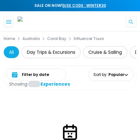
|
SALE ON NOW!
USE CODE : WINTER20
Skip to main content
Home
Australia
Coral Bay
Influencer Tours
All
Day Trips & Excursions
Cruise & Sailing
Di
Select date range
Sort by
:
Popular
Showing:
Experiences