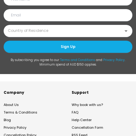
Sign Up
By subscribing you agree to our
Terms and Conditions
and
Privacy Policy
.
Minimum spend of AUD $150 applies.
Company
Support
About Us
Why book with us?
Terms & Conditions
FAQ
Blog
Help Center
Privacy Policy
Cancellation Form
Cancellation Policy
RSS Feed