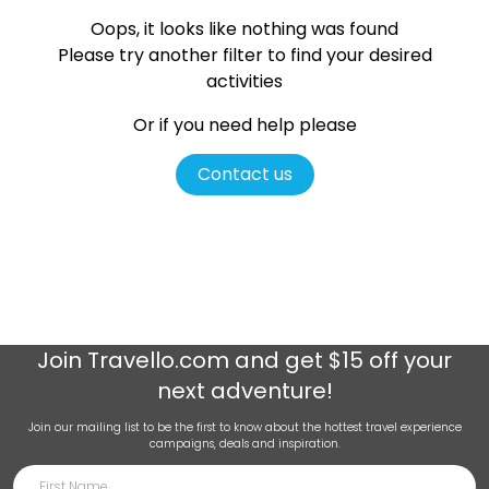
Oops, it looks like nothing was found
Please try another filter
to find your desired
activities
Or if you need help please
Contact us
Join
Travello.com
and get $15 off your
next adventure!
Join our mailing list to be the first to know about the hottest travel experience
campaigns, deals and inspiration.