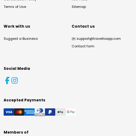
Terms of Use
Sitemap
Work with us
Contact us
Suggest a Business
✉️
support@travelloapp.com
Contact form
Social Media
Accepted Payments
Members of