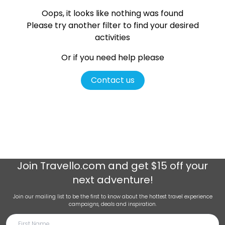
Oops, it looks like nothing was found
Please try another filter
to find your desired
activities
Or if you need help please
Contact us
Join
Travello.com
and get $15 off your
next adventure!
Join our mailing list to be the first to know about the hottest travel experience
campaigns, deals and inspiration.