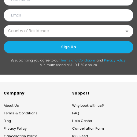
Sign Up
By subscribing you agree to our
Terms and Conditions
and
Privacy Policy
.
Minimum spend of AUD $150 applies.
Company
Support
About Us
Why book with us?
Terms & Conditions
FAQ
Blog
Help Center
Privacy Policy
Cancellation Form
Cancellation Policy
RSS Feed