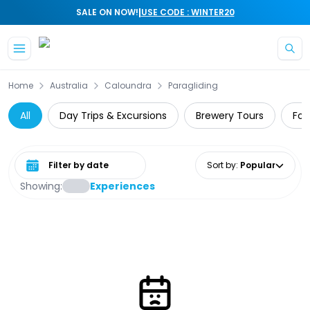
|
SALE ON NOW!
USE CODE : WINTER20
Skip to main content
Home
Australia
Caloundra
Paragliding
All
Day Trips & Excursions
Brewery Tours
Foo
Select date range
Sort by
:
Popular
Showing:
Experiences