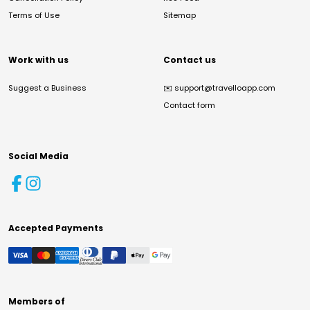
Terms of Use
Sitemap
Work with us
Contact us
Suggest a Business
✉️
support@travelloapp.com
Contact form
Social Media
Accepted Payments
Members of