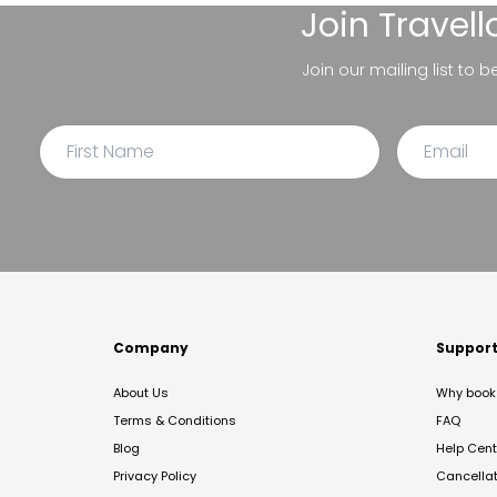
Join
Travel
Join our mailing list to 
Company
Suppor
About Us
Why book 
Terms & Conditions
FAQ
Blog
Help Cent
Privacy Policy
Cancella