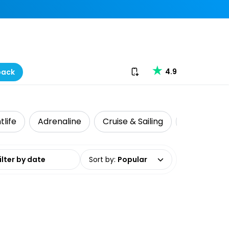
Download our app
4.9
back
tlife
Adrenaline
Cruise & Sailing
Local Tour
date range
Sort by
:
Popular