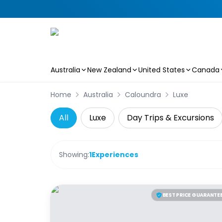
Australia
New Zealand
United States
Canada
Skip to main content
Home
Australia
Caloundra
Luxe
All
Luxe
Day Trips & Excursions
Showing:
1
Experiences
BEST PRICE GUARANTE