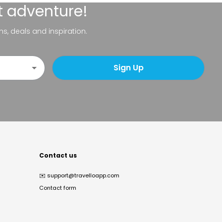
t adventure!
ns, deals and inspiration.
Sign Up
Contact us
✉️
support@travelloapp.com
Contact form