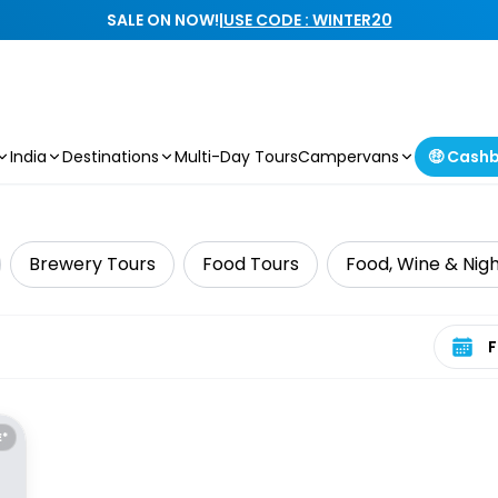
SALE ON NOW!
|
USE CODE : WINTER20
India
Destinations
Multi-Day Tours
Campervans
🤑 Cash
Brewery Tours
Food Tours
Food, Wine & Nigh
Select 
E*