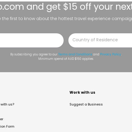
lo.com
and get $15 off your nex
be the first to know about the hottest travel experience campaig
By subscribing you agree to our
Terms and Conditions
and
Privacy Policy
.
Minimum spend of AUD $150 applies.
t
Work with us
with us?
Suggest a Business
er
tion Form