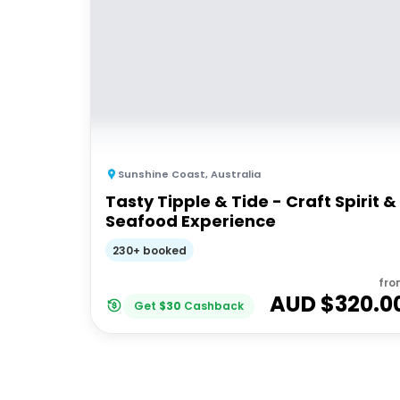
Sunshine Coast
,
Australia
Tasty Tipple & Tide - Craft Spirit &
Seafood Experience
230+ booked
fro
AUD $
320.0
Get
$
30
Cashback