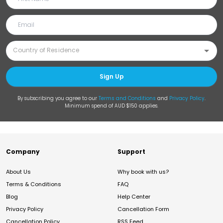
Sign Up
By subscribing you agree to our
Terms and Conditions
and
Privacy Policy
.
Minimum spend of AUD $150 applies.
Company
Support
About Us
Why book with us?
Terms & Conditions
FAQ
Blog
Help Center
Privacy Policy
Cancellation Form
Cancellation Policy
RSS Feed