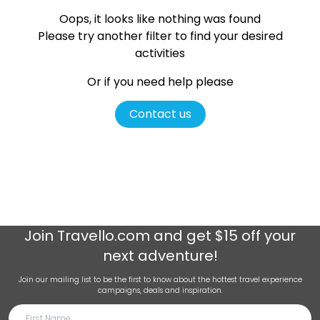
Oops, it looks like nothing was found
Please try another filter
to find your desired
activities
Or if you need help please
Contact us
Join
Travello.com
and get $15 off your
next adventure!
Join our mailing list to be the first to know about the hottest travel experience
campaigns, deals and inspiration.