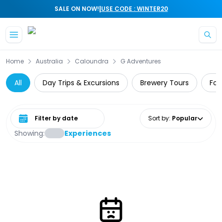
|
SALE ON NOW!
USE CODE : WINTER20
Skip to main content
Home
Australia
Caloundra
G Adventures
All
Day Trips & Excursions
Brewery Tours
Foo
Select date range
Sort by
:
Popular
Showing:
Experiences