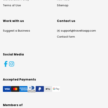
Terms of Use
Sitemap
Work with us
Contact us
Suggest a Business
✉️
support@travelloapp.com
Contact form
Social Media
Accepted Payments
Members of