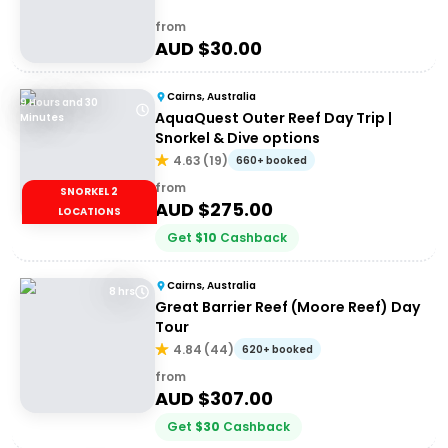
from
AUD $
30.00
Cairns, Australia
9 Hours and 30
AquaQuest Outer Reef Day Trip |
Minutes
Snorkel & Dive options
4.63
(
19
)
660+ booked
from
SNORKEL 2
AUD $
275.00
LOCATIONS
Get
$
10
Cashback
Cairns, Australia
8 hrs
Great Barrier Reef (Moore Reef) Day
Tour
4.84
(
44
)
620+ booked
from
AUD $
307.00
Get
$
30
Cashback