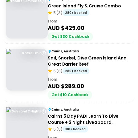
8 hours 30 minutes
Green Island Fly & Cruise Combo
5
(
3
)
280+ booked
from
AUD $
429.00
Get
$
30
Cashback
Cairns, Australia
8 hrs 30 min
Sail, Snorkel, Dive Green Island And
Great Barrier Reef
5
(
8
)
280+ booked
from
AUD $
289.00
Get
$
10
Cashback
Cairns, Australia
5 Days and 2 Nights
Cairns 5 Day PADI Learn To Dive
Course + 2 Night Liveaboard
Experience | Great Barrier Reef
5
(
5
)
310+ booked
from