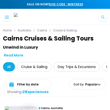
|
SALE ON NOW!
USE CODE : WINTER20
Skip to main content
Home
Australia
Cairns
Cruise & Sailing
Cairns Cruises & Sailing Tours
Unwind in Luxury
Read More
All
Cruise & Sailing
Day Trips & Excursions
Wi
Select date range
Sort by
:
Popular
Showing:
21
Experiences
Cairns, Australia
Full day