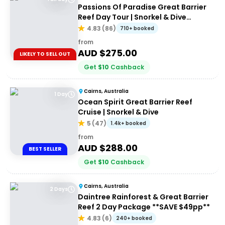
Passions Of Paradise Great Barrier
Reef Day Tour | Snorkel & Dive
Options
4.83
(
86
)
710+ booked
from
AUD $
275.00
LIKELY TO SELL OUT
Get
$
10
Cashback
Cairns, Australia
1 Day
Ocean Spirit Great Barrier Reef
Cruise | Snorkel & Dive
5
(
47
)
1.4k+ booked
from
AUD $
288.00
BEST SELLER
Get
$
10
Cashback
Cairns, Australia
2 Days
Daintree Rainforest & Great Barrier
Reef 2 Day Package **SAVE $49pp**
4.83
(
6
)
240+ booked