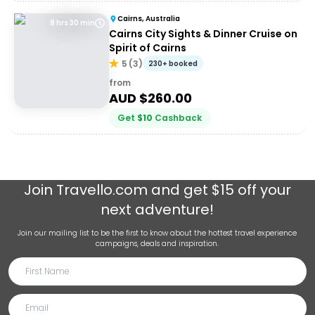
Cairns, Australia
8 hrs 30 min
Cairns City Sights & Dinner Cruise on
Spirit of Cairns
5
(
3
)
230+ booked
from
AUD $
260.00
Get
$
10
Cashback
Join
Travello.com
and get $15 off your
next adventure!
Join our mailing list to be the first to know about the hottest travel experience
campaigns, deals and inspiration.