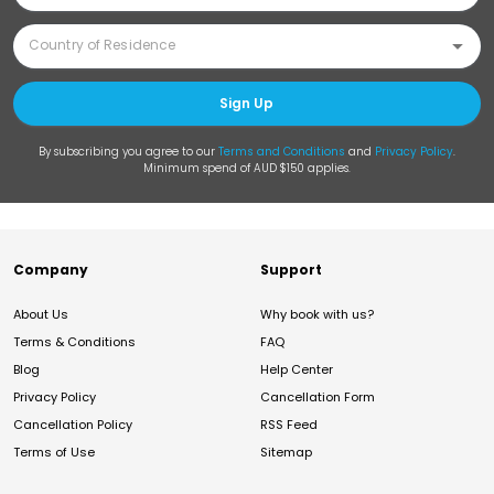
Sign Up
By subscribing you agree to our
Terms and Conditions
and
Privacy Policy
.
Minimum spend of AUD $150 applies.
Company
Support
About Us
Why book with us?
Terms & Conditions
FAQ
Blog
Help Center
Privacy Policy
Cancellation Form
Cancellation Policy
RSS Feed
Terms of Use
Sitemap