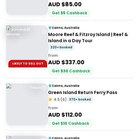
AUD $
85.00
Get
$
5
Cashback
Cairns, Australia
9 Hours and 30
Moore Reef & Fitzroy Island | Reef &
Minutes
Island in a Day Tour
320+ booked
from
AUD $
337.00
LIKELY TO SELL OUT
Get
$
30
Cashback
Cairns, Australia
7 Hours
Green Island Return Ferry Pass
4.5
(
6
)
370+ booked
from
AUD $
112.00
Get
$
10
Cashback
Cairns, Australia