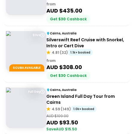
from
AUD $
435.00
Get
$
30
Cashback
Cairns, Australia
9 hrs
Silverswift Reef Cruise with Snorkel,
Intro or Cert Dive
4.81
(
32
)
1.1k+ booked
from
AUD $
308.00
SCUBA AVAILABLE
Get
$
30
Cashback
Cairns, Australia
Full Day
Green Island Full Day Tour from
Cairns
4.59
(
149
)
1.0k+ booked
AUD $
109.00
AUD $
93.50
Save
AUD $
15.50