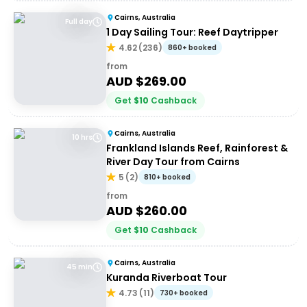
Cairns, Australia
Full day
1 Day Sailing Tour: Reef Daytripper
4.62
(
236
)
860+ booked
from
AUD $
269.00
Get
$
10
Cashback
Cairns, Australia
10 hrs
Frankland Islands Reef, Rainforest &
River Day Tour from Cairns
5
(
2
)
810+ booked
from
AUD $
260.00
Get
$
10
Cashback
Cairns, Australia
45 min
Kuranda Riverboat Tour
4.73
(
11
)
730+ booked