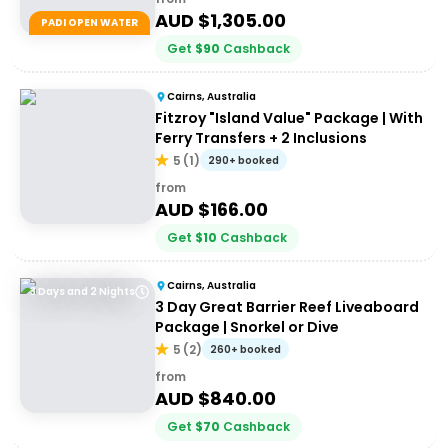
AUD $
1,305.00
PADI OPEN WATER
Get
$
90
Cashback
Cairns, Australia
Fitzroy "Island Value" Package | With
Ferry Transfers + 2 Inclusions
5
(
1
)
290+ booked
from
AUD $
166.00
Get
$
10
Cashback
Cairns, Australia
3 Days and 2 Nights
3 Day Great Barrier Reef Liveaboard
Package | Snorkel or Dive
5
(
2
)
260+ booked
from
AUD $
840.00
Get
$
70
Cashback