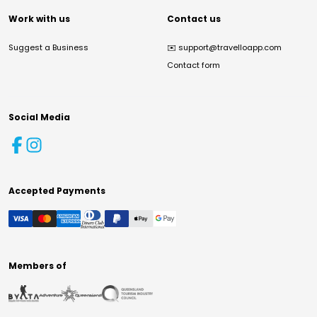
Work with us
Contact us
Suggest a Business
✉️
support@travelloapp.com
Contact form
Social Media
Accepted Payments
Members of