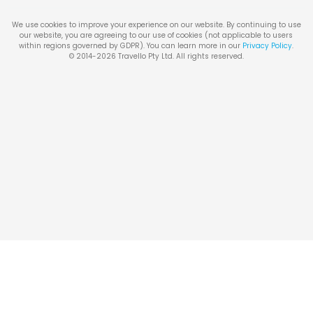
We use cookies to improve your experience on our website. By continuing to use
our website, you are agreeing to our use of cookies (not applicable to users
within regions governed by GDPR). You can learn more in our
Privacy Policy
.
© 2014-
2026
Travello Pty Ltd. All rights reserved.