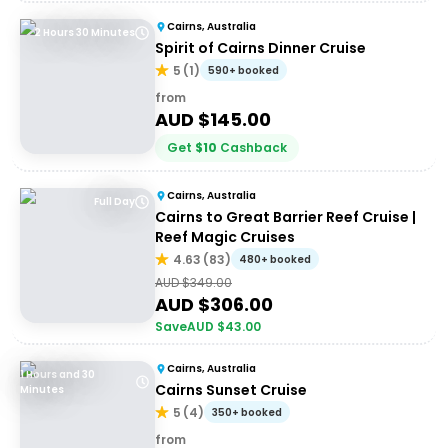
Cairns, Australia
2 Hours 30 Minutes
Spirit of Cairns Dinner Cruise
5
(
1
)
590+ booked
from
AUD $
145.00
Get
$
10
Cashback
Cairns, Australia
Full Day
Cairns to Great Barrier Reef Cruise |
Reef Magic Cruises
4.63
(
83
)
480+ booked
AUD $
349.00
AUD $
306.00
Save
AUD $
43.00
Cairns, Australia
1 Hours and 30
Cairns Sunset Cruise
Minutes
5
(
4
)
350+ booked
from