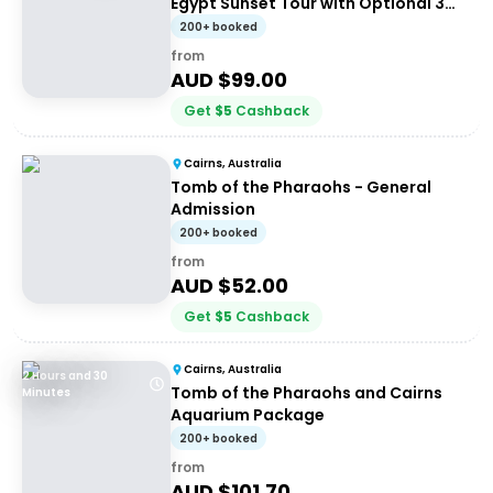
Egypt Sunset Tour with Optional 3
Course Dinner
200+ booked
from
AUD $
99.00
Get
$
5
Cashback
Cairns, Australia
Tomb of the Pharaohs - General
Admission
200+ booked
from
AUD $
52.00
Get
$
5
Cashback
Cairns, Australia
2 Hours and 30
Tomb of the Pharaohs and Cairns
Minutes
Aquarium Package
200+ booked
from
AUD $
101.70