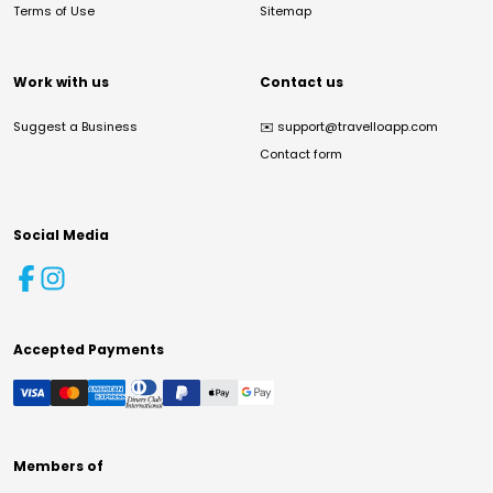
Terms of Use
Sitemap
Work with us
Contact us
Suggest a Business
✉️
support@travelloapp.com
Contact form
Social Media
Accepted Payments
Members of