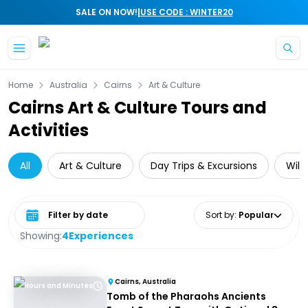
|
SALE ON NOW!
USE CODE : WINTER20
Skip to main content
Home
Australia
Cairns
Art & Culture
Cairns Art & Culture Tours and
Activities
All
Art & Culture
Day Trips & Excursions
Wild
Select date range
Sort by
:
Popular
Showing:
4
Experiences
Cairns, Australia
Hours and Minutes
Tomb of the Pharaohs Ancients