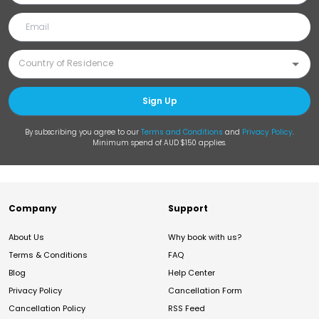
Sign Up
By subscribing you agree to our
Terms and Conditions
and
Privacy Policy
.
Minimum spend of AUD $150 applies.
Company
Support
About Us
Why book with us?
Terms & Conditions
FAQ
Blog
Help Center
Privacy Policy
Cancellation Form
Cancellation Policy
RSS Feed