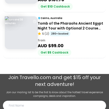
Get
$
10
Cashback
Cairns, Australia
1 Hours and 30
Tomb of the Pharaohs Ancient Egypt
Minutes
Night Tour with Optional 2 Course
Dinner
5
(
2
)
280+ booked
from
AUD $
99.00
Get
$
5
Cashback
Join
Travello.com
and get $15 off your
next adventure!
Join our mailing list to be the first to know about the hottest travel experience
campaigns, deals and inspiration.