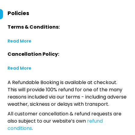
Policies
Terms & Conditions:
Read More
Cancellation Policy:
Read More
A Refundable Booking is available at checkout.
This will provide 100% refund for one of the many
reasons included via our terms - including adverse
weather, sickness or delays with transport.
All customer cancellation & refund requests are
also subject to our website’s own
refund
conditions
.