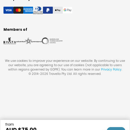
Members of
We use cookies to improve your experience on our website. By continuing to use
our website, you are agreeing to our use of cookies (not applicable to users
within regions governed by GDPR). You can learn more in our
Privacy Policy
.
© 2014-
2026
Travello Pty Ltd. All rights reserved.
from
AUD $
75.00