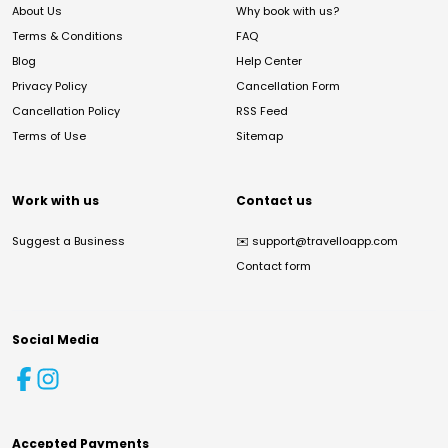
About Us
Why book with us?
Terms & Conditions
FAQ
Blog
Help Center
Privacy Policy
Cancellation Form
Cancellation Policy
RSS Feed
Terms of Use
Sitemap
Work with us
Contact us
Suggest a Business
✉️
support@travelloapp.com
Contact form
Social Media
Accepted Payments