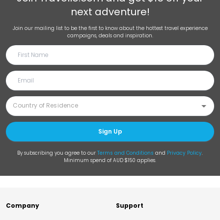
next adventure!
Join our mailing list to be the first to know about the hottest travel experience
campaigns, deals and inspiration.
Sign Up
By subscribing you agree to our
Terms and Conditions
and
Privacy Policy
.
Minimum spend of AUD $150 applies.
Company
Support