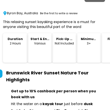
Byron Bay, Australia
Be the first to write a review
This relaxing sunset kayaking experience is a must for
anyone visiting this beautiful part of the word
Duration
Start & End
Pick-Up &
Minimum
F
Time
Drop-Off
Age
2 Hours
Various
Not Included
3+
Brunswick River Sunset Nature Tour
Highlights
Get up to 10% cashback per person when you
book with us
Hit the water on a
kayak tour
just before
dusk