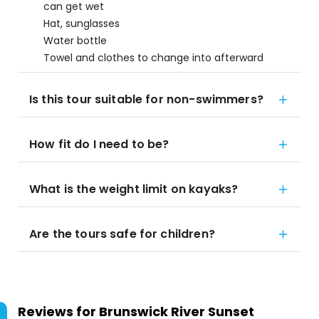
can get wet
Hat, sunglasses
Water bottle
Towel and clothes to change into afterward
Is this tour suitable for non-swimmers?
How fit do I need to be?
What is the weight limit on kayaks?
Are the tours safe for children?
Reviews for
Brunswick River Sunset