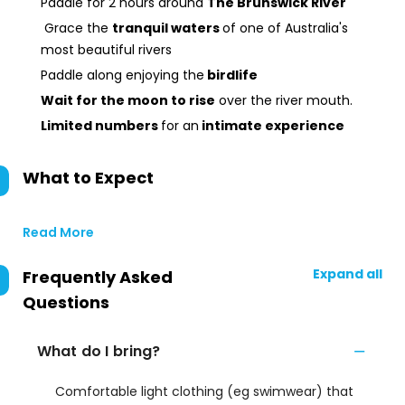
Paddle for 2 hours around
The Brunswick River
Grace the
tranquil waters
of one of Australia's
most beautiful rivers
Paddle along enjoying the
birdlife
Wait for the moon to rise
over the river mouth.
Limited numbers
for an
intimate experience
What to Expect
Read More
Expand all
Frequently Asked
Questions
What do I bring?
Comfortable light clothing (eg swimwear) that