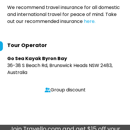
We recommend travel insurance for all domestic
and international travel for peace of mind. Take
out our recommended insurance
here.
Tour Operator
Go Sea Kayak Byron Bay
36-38 S Beach Rd, Brunswick Heads NSW 2483,
Australia
Group discount
Join
Travello.com
and get $15 off your