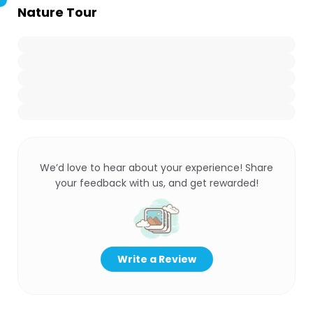
Nature Tour
We’d love to hear about your experience! Share
your feedback with us, and get rewarded!
Write a Review