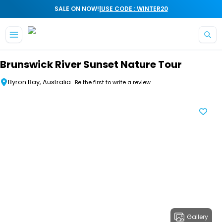
|
SALE ON NOW!
USE CODE : WINTER20
Skip to main content
Brunswick River Sunset Nature Tour
Byron Bay, Australia
Be the first to write a review
Gallery