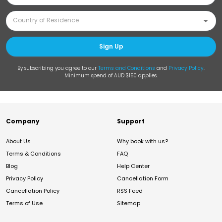
Sign Up
By subscribing you agree to our
Terms and Conditions
and
Privacy Policy
.
Minimum spend of AUD $150 applies.
Company
Support
About Us
Why book with us?
Terms & Conditions
FAQ
Blog
Help Center
Privacy Policy
Cancellation Form
Cancellation Policy
RSS Feed
Terms of Use
Sitemap