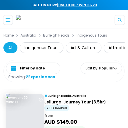
|
SALE ON NOW!
USE CODE : WINTER20
Skip to main content
Home
Australia
Burleigh Heads
Indigenous Tours
All
Indigenous Tours
Art & Culture
Attractio
Select date range
Sort by
:
Popular
Showing:
2
Experiences
Burleigh Heads, Australia
3 Hours and 30
Jellurgal Journey Tour (3.5hr)
Minutes
200+ booked
from
AUD $
149.00