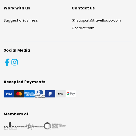
Work with us
Contact us
Suggest a Business
✉️
support@travelloapp.com
Contact form
Social Media
Accepted Payments
Members of