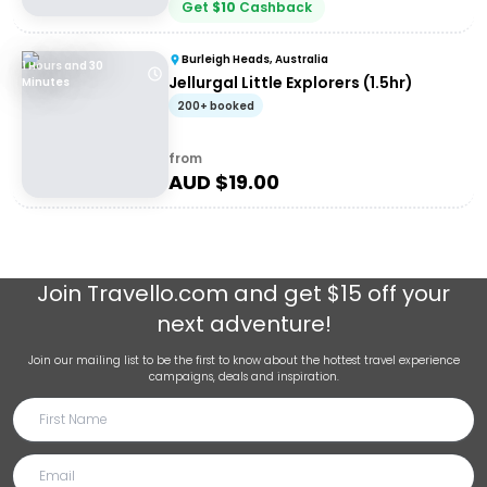
Get
$
10
Cashback
Burleigh Heads, Australia
1 Hours and 30
Jellurgal Little Explorers (1.5hr)
Minutes
200+ booked
from
AUD $
19.00
Join
Travello.com
and get $15 off your
next adventure!
Join our mailing list to be the first to know about the hottest travel experience
campaigns, deals and inspiration.