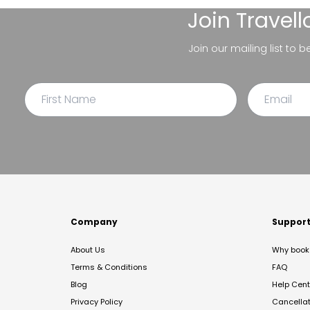
Join
Travel
Join our mailing list to 
Company
Suppor
About Us
Why book 
Terms & Conditions
FAQ
Blog
Help Cent
Privacy Policy
Cancella