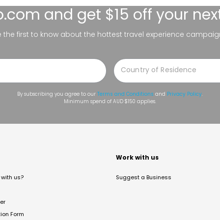
lo.com
and get $15 off your nex
be the first to know about the hottest travel experience campaig
By subscribing you agree to our
Terms and Conditions
and
Privacy Policy
.
Minimum spend of AUD $150 applies.
t
Work with us
with us?
Suggest a Business
er
tion Form