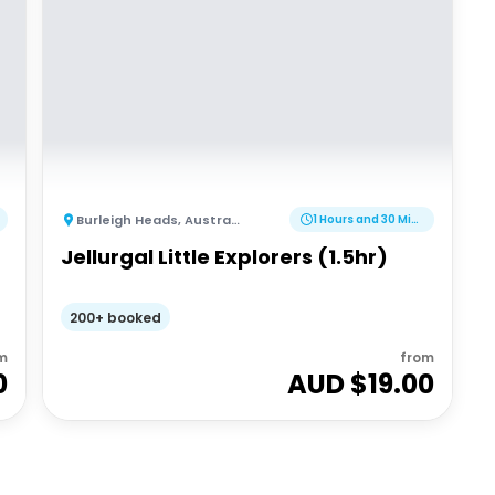
Burleigh Heads
,
Australia
1 Hours and 30 Minutes
Jellurgal Little Explorers (1.5hr)
200+ booked
m
from
0
AUD $
19.00