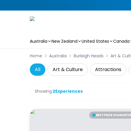
Australia
New Zealand
United States
Canada
Skip to main content
Home
Australia
Burleigh Heads
Art & Cult
All
Art & Culture
Attractions
Showing:
2
Experiences
BEST PRICE GUARANTE