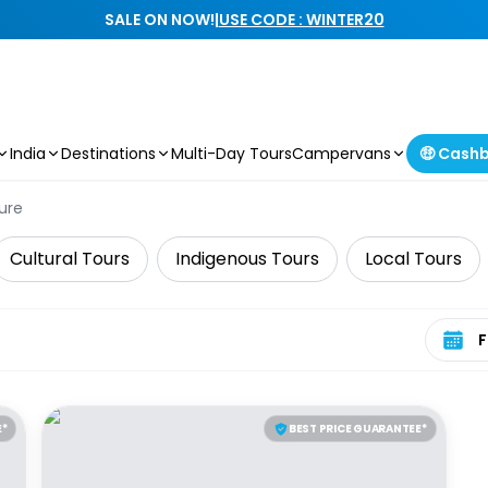
SALE ON NOW!
|
USE CODE : WINTER20
India
Destinations
Multi-Day Tours
Campervans
🤑 Cash
ure
Cultural Tours
Indigenous Tours
Local Tours
Select 
E*
BEST PRICE GUARANTEE*