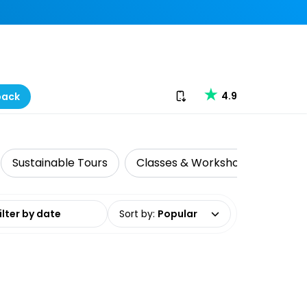
Download our app
4.9
back
Sustainable Tours
Classes & Workshops
Histo
date range
Sort by
:
Popular