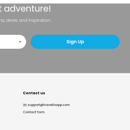
t adventure!
ns, deals and inspiration.
Sign Up
Contact us
✉️
support@travelloapp.com
Contact form