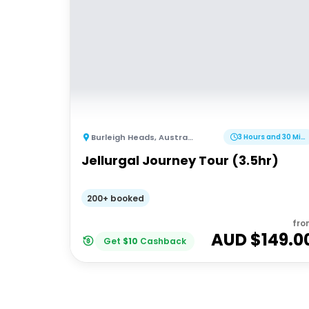
Burleigh Heads
,
Australia
3 Hours and 30 Minutes
Jellurgal Journey Tour (3.5hr)
200+ booked
fro
AUD $
149.0
Get
$
10
Cashback