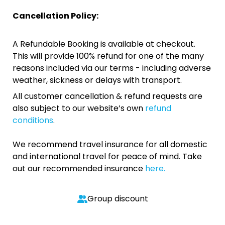
Cancellation Policy:
A Refundable Booking is available at checkout.
This will provide 100% refund for one of the many
reasons included via our terms - including adverse
weather, sickness or delays with transport.
All customer cancellation & refund requests are
also subject to our website’s own
refund
conditions
.
We recommend travel insurance for all domestic
and international travel for peace of mind. Take
out our recommended insurance
here.
Group discount