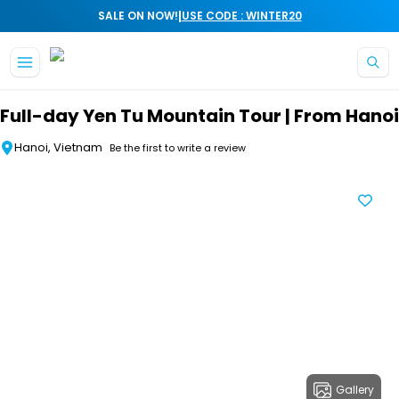
|
SALE ON NOW!
USE CODE : WINTER20
Skip to main content
Full-day Yen Tu Mountain Tour | From Hanoi
Hanoi, Vietnam
Be the first to write a review
Gallery