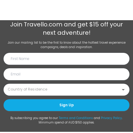
Join
Travello.com
and get $15 off your
next adventure!
Join our mailing list to be the first to know about the hottest travel experience
campaigns, deals and inspiration.
Sign Up
By subscribing you agree to our
Terms and Conditions
and
Privacy Policy
.
Minimum spend of AUD $150 applies.