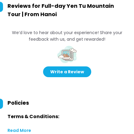
Reviews for
Full-day Yen Tu Mountain
Tour | From Hanoi
We’d love to hear about your experience! Share your
feedback with us, and get rewarded!
Write a Review
Policies
Terms & Conditions:
Read More