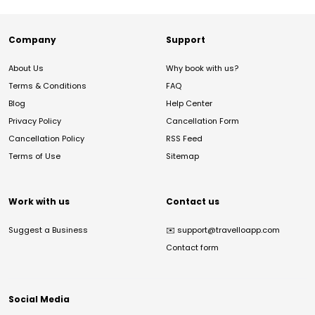
Company
Support
About Us
Why book with us?
Terms & Conditions
FAQ
Blog
Help Center
Privacy Policy
Cancellation Form
Cancellation Policy
RSS Feed
Terms of Use
Sitemap
Work with us
Contact us
Suggest a Business
✉️
support@travelloapp.com
Contact form
Social Media