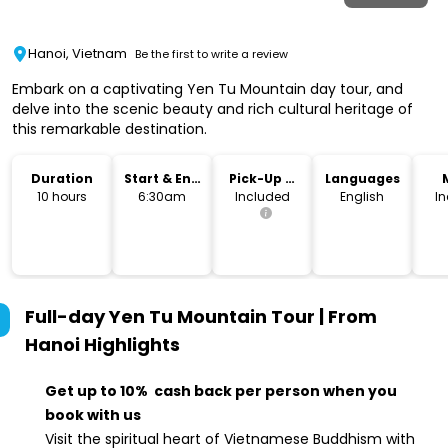
Hanoi, Vietnam
Be the first to write a review
Embark on a captivating Yen Tu Mountain day tour, and
delve into the scenic beauty and rich cultural heritage of
this remarkable destination.
Duration
Start & End
Pick-Up &
Languages
Time
Drop-Off
10 hours
6:30am
Included
English
I
Full-day Yen Tu Mountain Tour | From
Hanoi
Highlights
Get up to 10% cash back per person when you
book with us
Visit the spiritual heart of Vietnamese Buddhism with