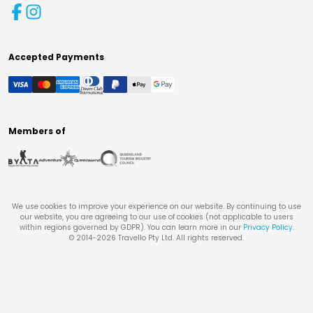
Accepted Payments
Members of
We use cookies to improve your experience on our website. By continuing to use
our website, you are agreeing to our use of cookies (not applicable to users
within regions governed by GDPR). You can learn more in our
Privacy Policy
.
© 2014-
2026
Travello Pty Ltd. All rights reserved.