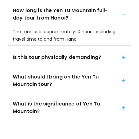
How long is the Yen Tu Mountain full-
day tour from Hanoi?
The tour lasts approximately 10 hours, including
travel time to and from Hanoi.
Is this tour physically demanding?
What should I bring on the Yen Tu
Mountain tour?
What is the significance of Yen Tu
Mountain?