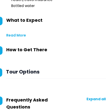
Bottled water
What to Expect
Read More
How to Get There
Tour Options
Expand all
Frequently Asked
Questions