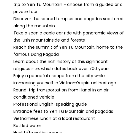
trip to Yen Tu Mountain - choose from a guided or a
private tour
Discover the sacred temples and pagodas scattered
along the mountain
Take a scenic cable car ride with panoramic views of
the lush mountainside and forests
Reach the summit of Yen Tu Mountain, home to the
famous Dong Pagoda
Learn about the rich history of this significant
religious site, which dates back over 700 years
Enjoy a peaceful escape from the city while
immersing yourself in Vietnam's spiritual heritage
Round-trip transportation from Hanoi in an air-
conditioned vehicle
Professional English-speaking guide
Entrance fees to Yen Tu Mountain and pagodas
Vietnamese lunch at a local restaurant
Bottled water
Health/travel insurance