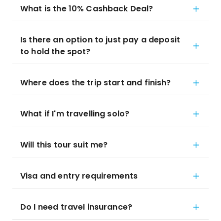
What is the 10% Cashback Deal?
Is there an option to just pay a deposit
to hold the spot?
Where does the trip start and finish?
What if I'm travelling solo?
Will this tour suit me?
Visa and entry requirements
Do I need travel insurance?