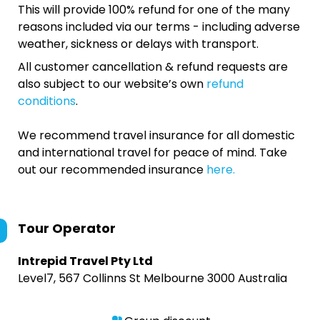
This will provide 100% refund for one of the many
reasons included via our terms - including adverse
weather, sickness or delays with transport.
All customer cancellation & refund requests are
also subject to our website’s own
refund
conditions
.
We recommend travel insurance for all domestic
and international travel for peace of mind. Take
out our recommended insurance
here.
Tour Operator
Intrepid Travel Pty Ltd
Level7, 567 Collinns St Melbourne 3000 Australia