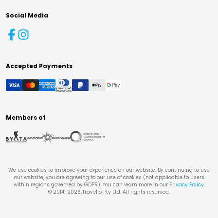
Social Media
Accepted Payments
Members of
We use cookies to improve your experience on our website. By continuing to use
our website, you are agreeing to our use of cookies (not applicable to users
within regions governed by GDPR). You can learn more in our
Privacy Policy
.
© 2014-
2026
Travello Pty Ltd. All rights reserved.