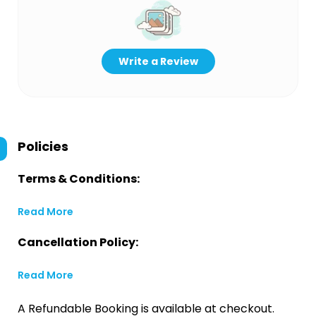
Write a Review
Policies
Terms & Conditions:
Read More
Cancellation Policy:
Read More
A Refundable Booking is available at checkout.