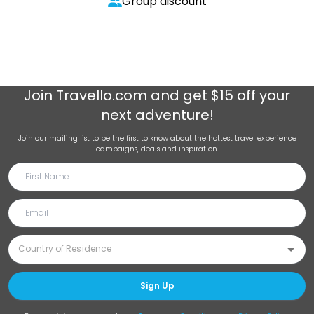
Group discount
Join
Travello.com
and get $15 off your
next adventure!
Join our mailing list to be the first to know about the hottest travel experience
campaigns, deals and inspiration.
Sign Up