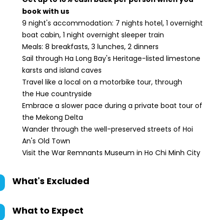
book with us
9 night's accommodation: 7 nights hotel, 1 overnight
boat cabin, 1 night overnight sleeper train
Meals: 8 breakfasts, 3 lunches, 2 dinners
Sail through Ha Long Bay's Heritage-listed limestone
karsts and island caves
Travel like a local on a motorbike tour, through
the Hue countryside
Embrace a slower pace during a private boat tour of
the Mekong Delta
Wander through the well-preserved streets of Hoi
An's Old Town
Visit the War Remnants Museum in Ho Chi Minh City
What's Excluded
What to Expect