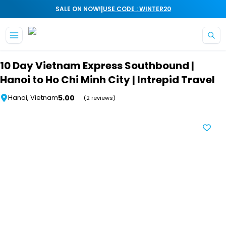
|
SALE ON NOW!
USE CODE : WINTER20
Skip to main content
10 Day Vietnam Express Southbound |
Hanoi to Ho Chi Minh City | Intrepid Travel
5.00
Hanoi, Vietnam
(2 reviews)