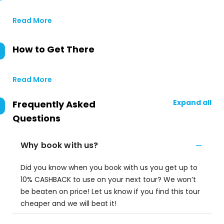
Read More
How to Get There
Read More
Expand all
Frequently Asked
Questions
Why book with us?
Did you know when you book with us you get up to
10% CASHBACK to use on your next tour? We won’t
be beaten on price! Let us know if you find this tour
cheaper and we will beat it!