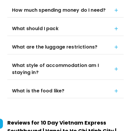
How much spending money do I need?
What should I pack
What are the luggage restrictions?
What style of accommodation am I
staying in?
What is the food like?
Reviews for
10 Day Vietnam Express
Southbound | Hanoi to Ho Chi Minh City |