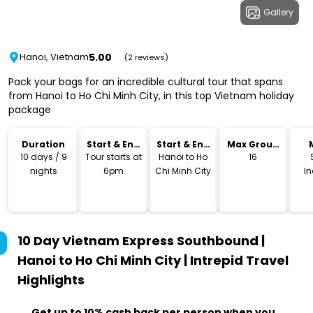
Gallery
5.00
Hanoi, Vietnam
(2 reviews)
Pack your bags for an incredible cultural tour that spans
from Hanoi to Ho Chi Minh City, in this top Vietnam holiday
package
Duration
Start & End
Start & End
Max Group
Time
Location
Size
10 days / 9
Tour starts at
Hanoi to Ho
16
nights
6pm
Chi Minh City
I
10 Day Vietnam Express Southbound |
Hanoi to Ho Chi Minh City | Intrepid Travel
Highlights
Get up to 10% cash back per person when you