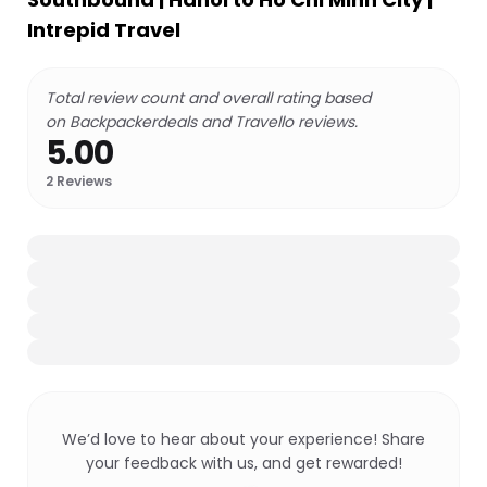
Intrepid Travel
Total review count and overall rating based
on Backpackerdeals and Travello reviews.
5.00
2
Reviews
We’d love to hear about your experience! Share
your feedback with us, and get rewarded!