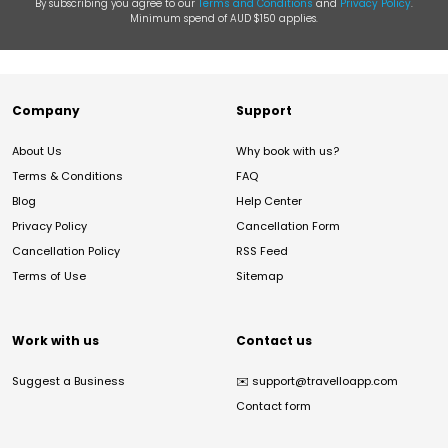
By subscribing you agree to our
Terms and Conditions
and
Privacy Policy
.
Minimum spend of AUD $150 applies.
Company
Support
About Us
Why book with us?
Terms & Conditions
FAQ
Blog
Help Center
Privacy Policy
Cancellation Form
Cancellation Policy
RSS Feed
Terms of Use
Sitemap
Work with us
Contact us
Suggest a Business
✉️
support@travelloapp.com
Contact form