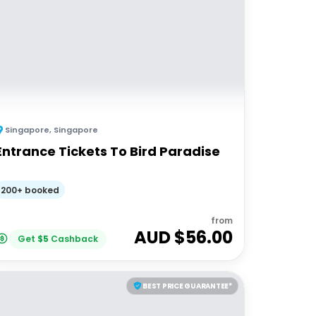
Singapore
,
Singapore
Entrance Tickets To Bird Paradise
200+ booked
from
AUD $
56.00
Get
$
5
Cashback
BEST PRICE GUARANTEE*