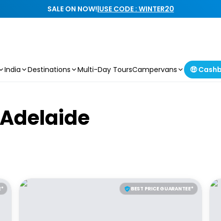
SALE ON NOW!
|
USE CODE : WINTER20
India
Destinations
Multi-Day Tours
Campervans
🤑 Cash
A
d
e
l
a
i
d
e
E*
BEST PRICE GUARANTEE*