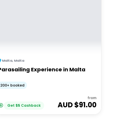
Malta
,
Malta
Parasailing Experience in Malta
200+ booked
from
AUD $
91.00
Get
$
5
Cashback