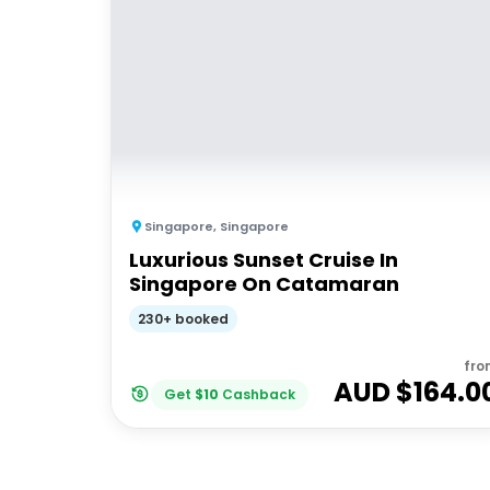
Singapore
,
Singapore
Luxurious Sunset Cruise In
Singapore On Catamaran
230+ booked
fro
AUD $
164.0
Get
$
10
Cashback