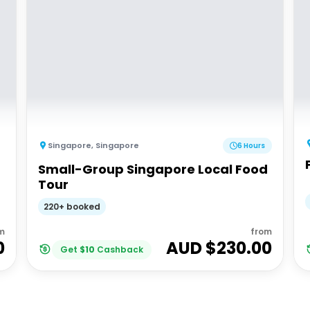
Singapore
,
Singapore
6 Hours
Small-Group Singapore Local Food
Tour
220+ booked
m
from
0
AUD $
230.00
Get
$
10
Cashback