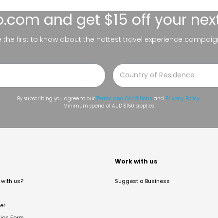
lo.com
and get $15 off your nex
be the first to know about the hottest travel experience campaig
By subscribing you agree to our
Terms and Conditions
and
Privacy Policy
.
Minimum spend of AUD $150 applies.
t
Work with us
with us?
Suggest a Business
er
tion Form