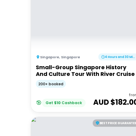
Singapore
,
Singapore
4 Hours and 30 Minutes
Small-Group Singapore History
And Culture Tour With River Cruise
200+ booked
fro
AUD $
182.0
Get
$
10
Cashback
BEST PRICE GUARANTE