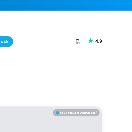
Download our app
4.9
back
BEST PRICE GUARANTEE*