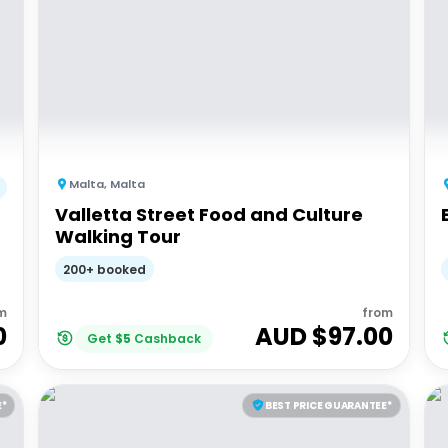
Malta
,
Malta
Valletta Street Food and Culture
Walking Tour
200+ booked
m
from
0
AUD $
97.00
Get
$
5
Cashback
E*
BEST PRICE GUARANTEE*