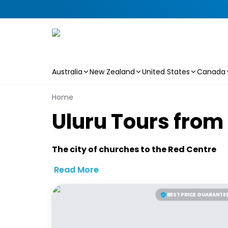
Australia
New Zealand
United States
Canada
Skip to main content
Home
U
l
u
r
u
T
o
u
r
s
f
r
o
m
The city of churches to the Red Centre
Read More
BEST PRICE GUARANTE