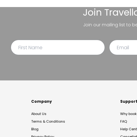
Join
Travel
Join our mailing list to 
Company
Suppor
About Us
Why book 
Terms & Conditions
FAQ
Blog
Help Cent
Privacy Policy
Cancella