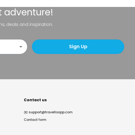
t adventure!
ns, deals and inspiration.
Sign Up
Contact us
✉️
support@travelloapp.com
Contact form