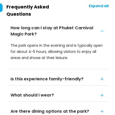
Expand all
Frequently Asked
Questions
How long can I stay at Phuket Carnival
Magic Park?
The park opens in the evening and is typically open
for about 4-5 hours, allowing visitors to enjoy all
areas and shows at their leisure.
Is this experience family-friendly?
What should I wear?
Are there dining options at the park?