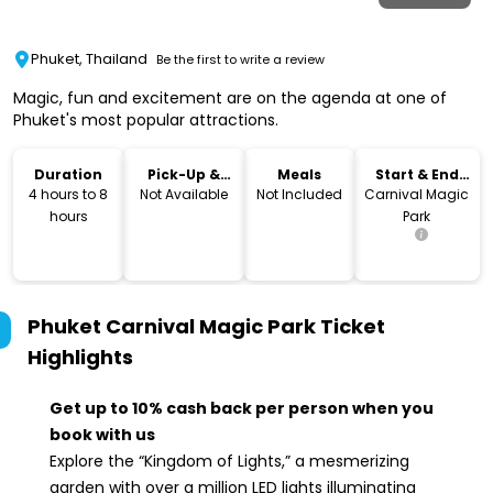
Phuket, Thailand
Be the first to write a review
Magic, fun and excitement are on the agenda at one of
Phuket's most popular attractions.
Duration
Pick-Up &
Meals
Start & End
Drop-Off
Location
4 hours to 8
Not Available
Not Included
Carnival Magic
hours
Park
Phuket Carnival Magic Park Ticket
Highlights
Get up to 10% cash back per person when you
book with us
Explore the “Kingdom of Lights,” a mesmerizing
garden with over a million LED lights illuminating