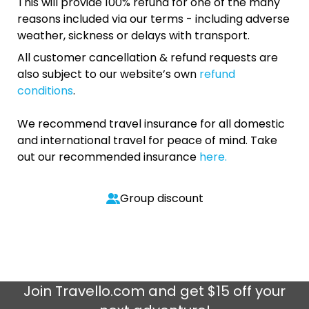
This will provide 100% refund for one of the many
reasons included via our terms - including adverse
weather, sickness or delays with transport.
All customer cancellation & refund requests are
also subject to our website’s own
refund
conditions
.
We recommend travel insurance for all domestic
and international travel for peace of mind. Take
out our recommended insurance
here.
Group discount
Join
Travello.com
and get $15 off your