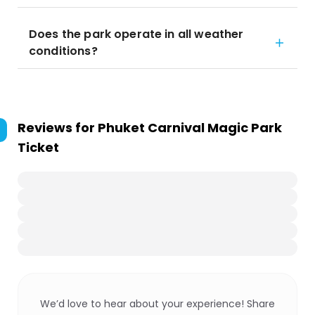
Does the park operate in all weather
conditions?
Reviews for
Phuket Carnival Magic Park
Ticket
We’d love to hear about your experience! Share