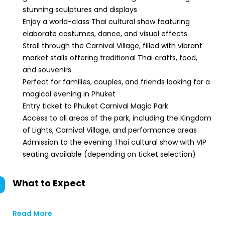
stunning sculptures and displays
Enjoy a world-class Thai cultural show featuring
elaborate costumes, dance, and visual effects
Stroll through the Carnival Village, filled with vibrant
market stalls offering traditional Thai crafts, food,
and souvenirs
Perfect for families, couples, and friends looking for a
magical evening in Phuket
Entry ticket to Phuket Carnival Magic Park
Access to all areas of the park, including the Kingdom
of Lights, Carnival Village, and performance areas
Admission to the evening Thai cultural show with VIP
seating available (depending on ticket selection)
What to Expect
Read More