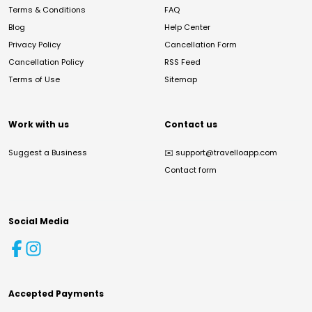
Terms & Conditions
FAQ
Blog
Help Center
Privacy Policy
Cancellation Form
Cancellation Policy
RSS Feed
Terms of Use
Sitemap
Work with us
Contact us
Suggest a Business
✉️
support@travelloapp.com
Contact form
Social Media
Accepted Payments