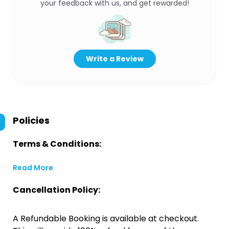
your feedback with us, and get rewarded!
Write a Review
Policies
Terms & Conditions:
Read More
Cancellation Policy:
A Refundable Booking is available at checkout.