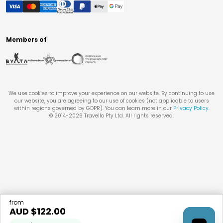
Members of
We use cookies to improve your experience on our website. By continuing to use
our website, you are agreeing to our use of cookies (not applicable to users
within regions governed by GDPR). You can learn more in our
Privacy Policy
.
© 2014-
2026
Travello Pty Ltd. All rights reserved.
from
AUD $
122.00