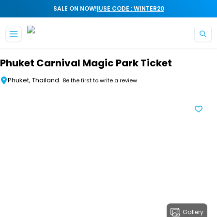
|
SALE ON NOW!
USE CODE : WINTER20
Skip to main content
Phuket Carnival Magic Park Ticket
Phuket, Thailand
Be the first to write a review
Gallery