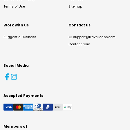
Terms of Use
Sitemap
Work with us
Contact us
Suggest a Business
✉️
support@travelloapp.com
Contact form
Social Media
Accepted Payments
Members of