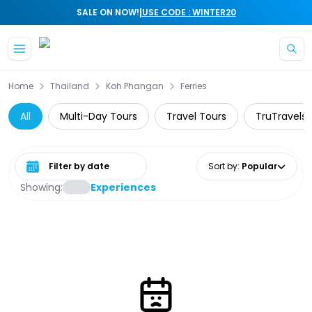
|
SALE ON NOW!
USE CODE : WINTER20
Skip to main content
Home
Thailand
Koh Phangan
Ferries
All
Multi-Day Tours
Travel Tours
TruTravels
Select date range
Sort by
:
Popular
Showing:
Experiences