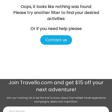
Oops, it looks like nothing was found
Please try another filter
to find your desired
activities
Or if you need help please
Contact us
Join
Travello.com
and get $15 off your
next adventure!
Join our mailing list to be the first to know about the hottest travel experience
campaigns, deals and inspiration.