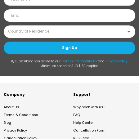
Sign Up
By subscribing you agree to our
Terms and Conditions
and
Privacy Policy
.
Minimum spend of AUD $150 applies.
Company
Support
About Us
Why book with us?
Terms & Conditions
FAQ
Blog
Help Center
Privacy Policy
Cancellation Form
Cancellation Policy
RSS Feed