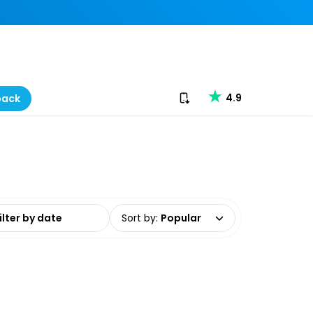
Download our app
4.9
back
date range
Sort by
:
Popular