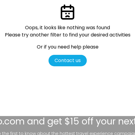
Oops, it looks like nothing was found
Please try another filter
to find your desired activities
Or if you need help please
Contact us
lo.com
and get $15 off your nex
be the first to know about the hottest travel experience campaig