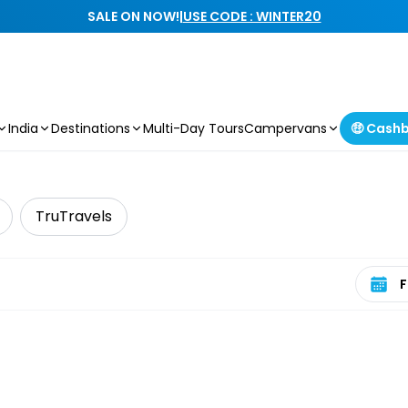
SALE ON NOW!
|
USE CODE : WINTER20
India
Destinations
Multi-Day Tours
Campervans
🤑 Cash
TruTravels
Select 