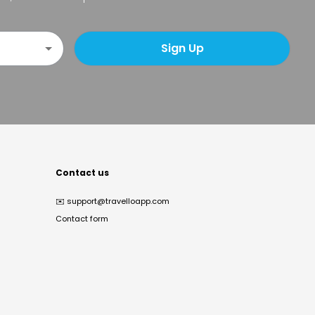
Sign Up
Contact us
✉️
support@travelloapp.com
Contact form