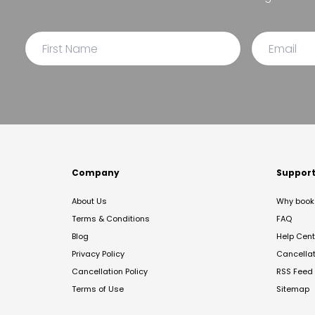
Company
Suppor
About Us
Why book 
Terms & Conditions
FAQ
Blog
Help Cent
Privacy Policy
Cancella
Cancellation Policy
RSS Feed
Terms of Use
Sitemap