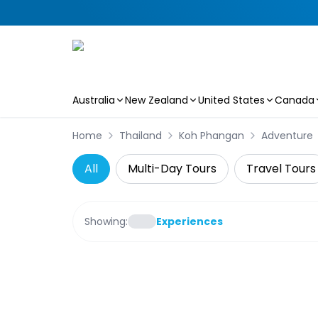
Australia
New Zealand
United States
Canada
Skip to main content
Home
Thailand
Koh Phangan
Adventure
All
Multi-Day Tours
Travel Tours
Showing:
Experiences