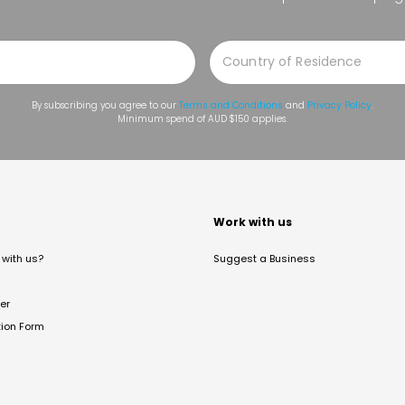
By subscribing you agree to our
Terms and Conditions
and
Privacy Policy
.
Minimum spend of AUD $150 applies.
t
Work with us
with us?
Suggest a Business
er
tion Form