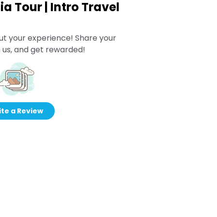
ia Tour | Intro Travel
ut your experience! Share your
 us, and get rewarded!
te a Review