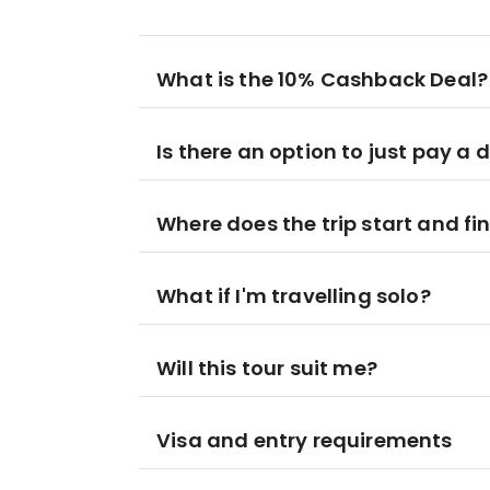
What is the 10% Cashback Deal?
Is there an option to just pay a 
Where does the trip start and fi
What if I'm travelling solo?
Will this tour suit me?
Visa and entry requirements