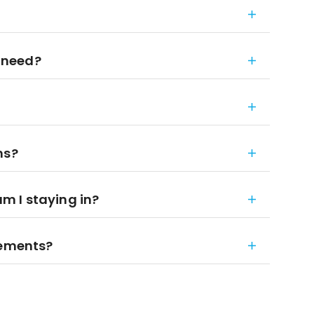
 need?
ns?
 I staying in?
rements?