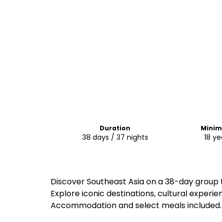
Duration
Mini
38 days / 37 nights
18 ye
Discover Southeast Asia on a 38-day group 
Explore iconic destinations, cultural experie
Accommodation and select meals included.