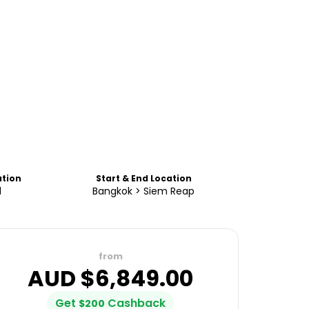
tion
Start & End Location
d
Bangkok > Siem Reap
from
AUD $
6,849.00
Get
Cashback
$
200