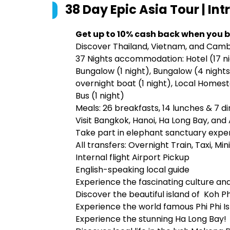
38 Day Epic Asia Tour | Int
Get up to 10% cash back when you b
Discover Thailand, Vietnam, and Camb
37 Nights accommodation: Hotel (17 nig
Bungalow (1 night), Bungalow (4 nights),
overnight boat (1 night), Local Homest
Bus (1 night)
Meals: 26 breakfasts, 14 lunches & 7 d
Visit Bangkok, Hanoi, Ha Long Bay, an
Take part in elephant sanctuary experi
All transfers: Overnight Train, Taxi, Min
Internal flight Airport Pickup
English-speaking local guide
Experience the fascinating culture and
Discover the beautiful island of Koh 
Experience the world famous Phi Phi Is
Experience the stunning Ha Long Bay!