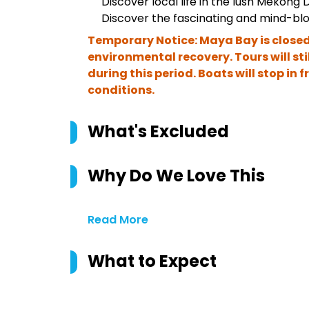
Discover local life in the lush Mekong D
Discover the fascinating and mind-bl
Temporary Notice: Maya Bay is closed
environmental recovery. Tours will sti
during this period. Boats will stop in 
conditions.
What's Excluded
Why Do We Love This
Read More
What to Expect