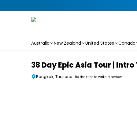
Australia
New Zealand
United States
Canada
Skip to main content
38 Day Epic Asia Tour | Intro
Bangkok, Thailand
Be the first to write a review