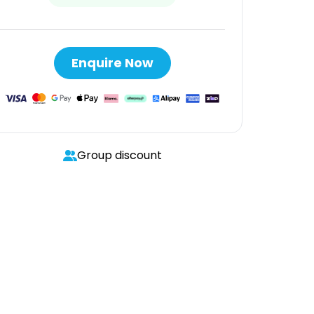
Enquire Now
Group discount