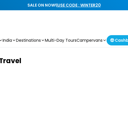
SALE ON NOW!
|
USE CODE : WINTER20
India
Destinations
Multi-Day Tours
Campervans
🤑 Cash
 Travel