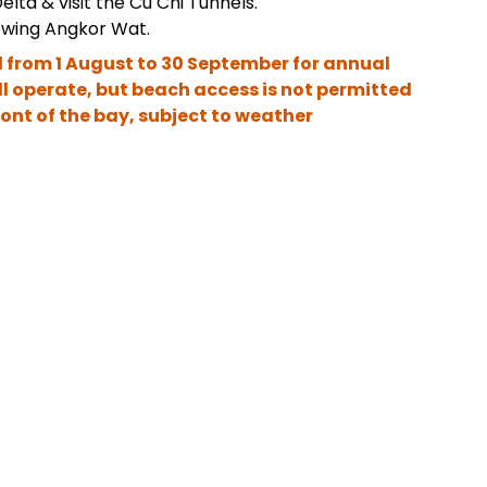
elta & visit the Cu Chi Tunnels.
owing Angkor Wat.
 from 1 August to 30 September for annual
ll operate, but beach access is not permitted
front of the bay, subject to weather