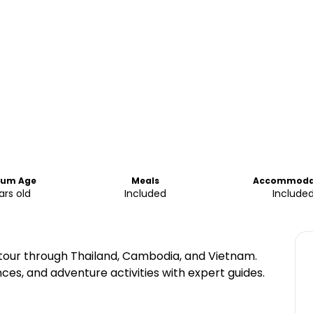
mum Age
Meals
Accommoda
ars old
Included
Include
tour through Thailand, Cambodia, and Vietnam.
nces, and adventure activities with expert guides.