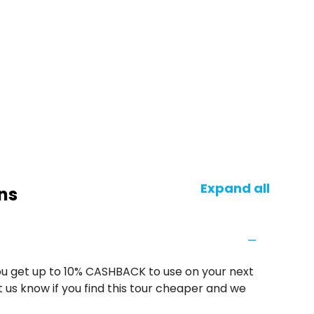
Expand all
ns
u get up to 10% CASHBACK to use on your next
 us know if you find this tour cheaper and we