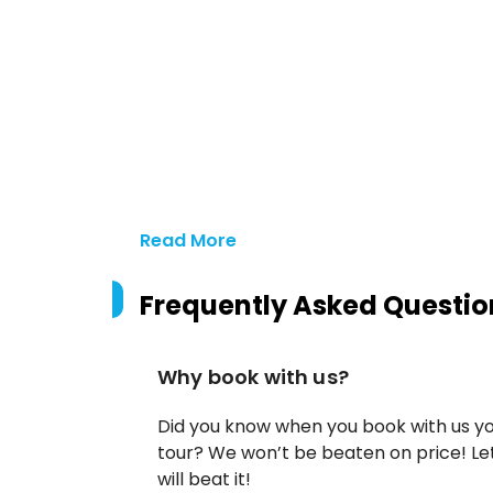
Read More
Frequently Asked Questio
Why book with us?
Did you know when you book with us yo
tour? We won’t be beaten on price! Let
will beat it!