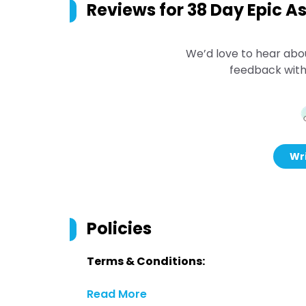
Reviews for
38 Day Epic As
We’d love to hear abo
feedback with
Wri
Policies
Terms & Conditions:
Read More