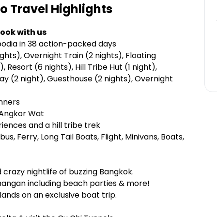
ro Travel
Highlights
ook with us
odia in 38 action-packed days
hts), Overnight Train (2 nights), Floating
 Resort (6 nights), Hill Tribe Hut (1 night),
ay (2 night), Guesthouse (2 nights), Overnight
inners
d Angkor Wat
ences and a hill tribe trek
ibus, Ferry, Long Tail Boats, Flight, Minivans, Boats,
 crazy nightlife of buzzing Bangkok.
Phangan including beach parties & more!
lands on an exclusive boat trip.