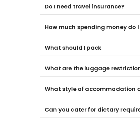
Do I need travel insurance?
How much spending money do I
What should I pack
What are the luggage restrictio
What style of accommodation am
Can you cater for dietary requi