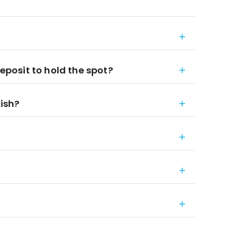
deposit to hold the spot?
nish?