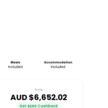
Meals
Accommodation
Included
Included
from
AUD $
6,652.02
Get
Cashback
$
200