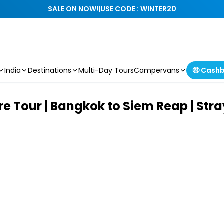
SALE ON NOW!
|
USE CODE : WINTER20
India
Destinations
Multi-Day Tours
Campervans
🤑 Cash
 Tour | Bangkok to Siem Reap | Stra