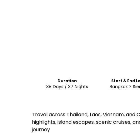
Duration
Start & End L
38 Days / 37 Nights
Bangkok > Si
Travel across Thailand, Laos, Vietnam, and
highlights, island escapes, scenic cruises, 
journey