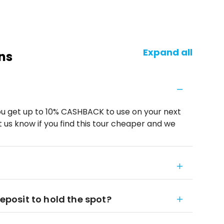
Expand all
ns
u get up to 10% CASHBACK to use on your next
 us know if you find this tour cheaper and we
deposit to hold the spot?