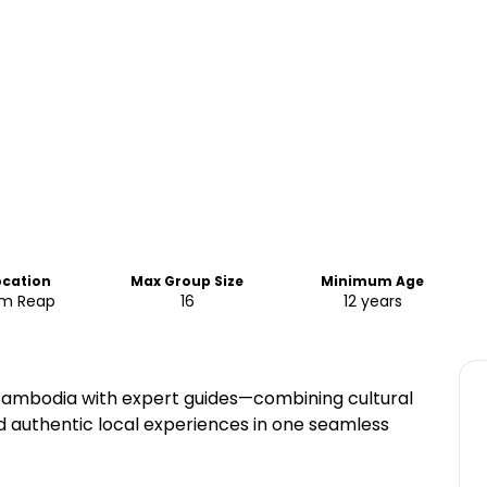
ocation
Max Group Size
Minimum Age
em Reap
16
12 years
 Cambodia with expert guides—combining cultural
and authentic local experiences in one seamless