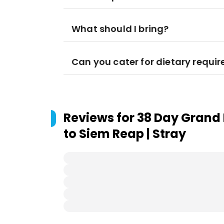
What should I bring?
Can you cater for dietary requi
Reviews for
38 Day Grand 
to Siem Reap | Stray