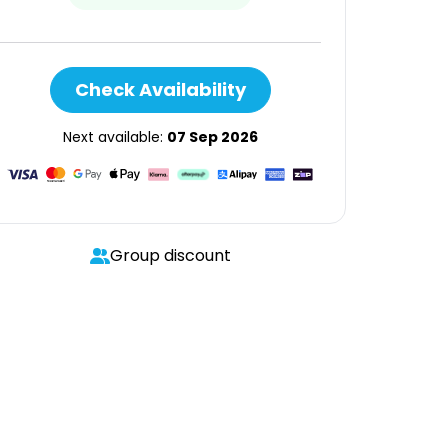
Check Availability
Next available:
07 Sep 2026
Group discount