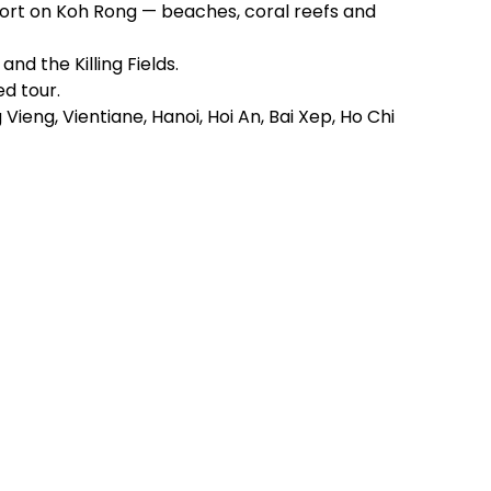
sort on Koh Rong — beaches, coral reefs and
nd the Killing Fields.
d tour.
ieng, Vientiane, Hanoi, Hoi An, Bai Xep, Ho Chi