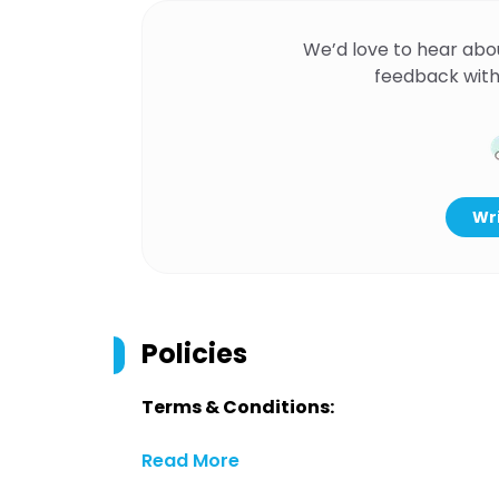
We’d love to hear abo
feedback with
Wri
Policies
Terms & Conditions:
Read More