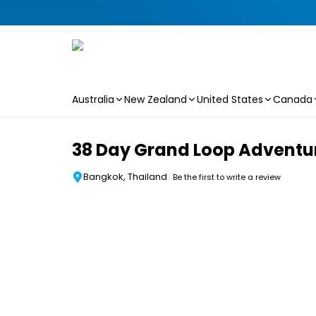
Australia
New Zealand
United States
Canada
Skip to main content
38 Day Grand Loop Adventure
Bangkok, Thailand
Be the first to write a review