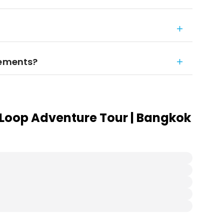
rements?
Loop Adventure Tour | Bangkok