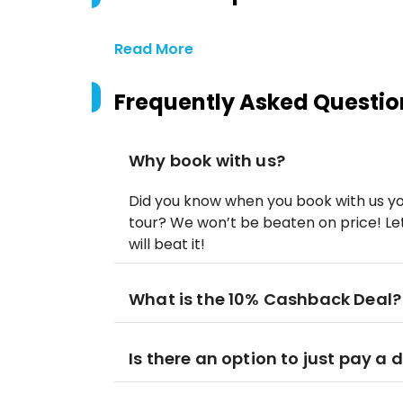
Read More
Frequently Asked Questio
Why book with us?
Did you know when you book with us yo
tour? We won’t be beaten on price! Let
will beat it!
What is the 10% Cashback Deal?
Is there an option to just pay a 