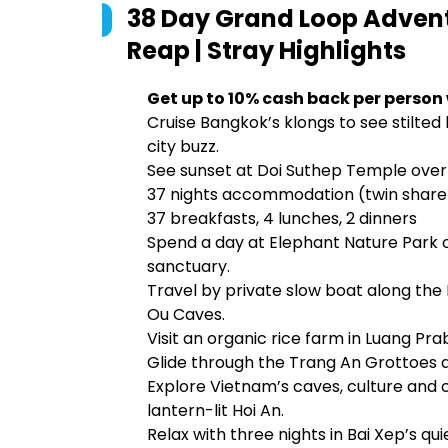
38 Day Grand Loop Advent
Reap | Stray
Highlights
Get up to 10% cash back per person
Cruise Bangkok’s klongs to see stilted
city buzz.
See sunset at Doi Suthep Temple over
37 nights accommodation (twin share
37 breakfasts, 4 lunches, 2 dinners
Spend a day at Elephant Nature Park o
sanctuary.
Travel by private slow boat along the
Ou Caves.
Visit an organic rice farm in Luang Pra
Glide through the Trang An Grottoes a
Explore Vietnam’s caves, culture and 
lantern-lit Hoi An.
Relax with three nights in Bai Xep’s qui