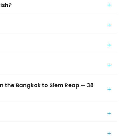
nish?
 the Bangkok to Siem Reap — 38