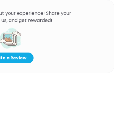
ut your experience! Share your
 us, and get rewarded!
te a Review