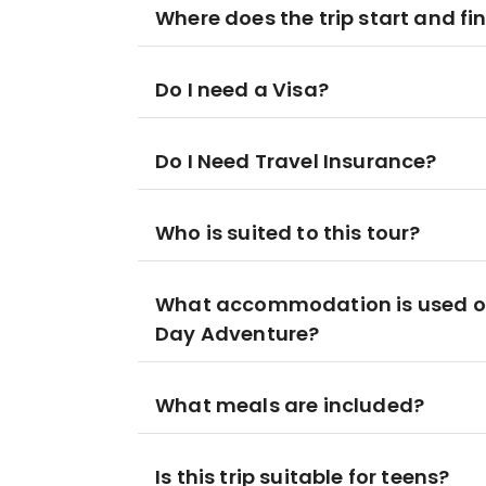
Where does the trip start and fi
Do I need a Visa?
Do I Need Travel Insurance?
Who is suited to this tour?
What accommodation is used on
Day Adventure?
What meals are included?
Is this trip suitable for teens?