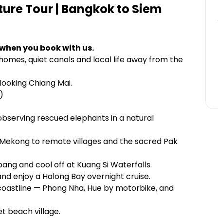
ure Tour | Bangkok to Siem
 when you book with us.
 homes, quiet canals and local life away from the
looking Chiang Mai.
)
bserving rescued elephants in a natural
 Mekong to remote villages and the sacred Pak
bang and cool off at Kuang Si Waterfalls.
nd enjoy a Halong Bay overnight cruise.
coastline — Phong Nha, Hue by motorbike, and
et beach village.