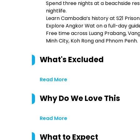
Spend three nights at a beachside re
nightlife.
Learn Cambodia’s history at S21 Prison a
Explore Angkor Wat on a full-day guide
Free time across Luang Prabang, Vang V
Minh City, Koh Rong and Phnom Penh.
What's Excluded
Read More
Why Do We Love This
Read More
What to Expect