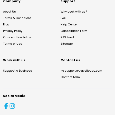
Company
Support
About Us
Why book with us?
Terms & Conditions
FAQ
Blog
Help Center
Privacy Policy
Cancellation Form
Cancellation Policy
RSS Feed
Terms of Use
Sitemap
Work with us
Contact us
Suggest a Business
✉️
support@travelloapp.com
Contact form
Social Media