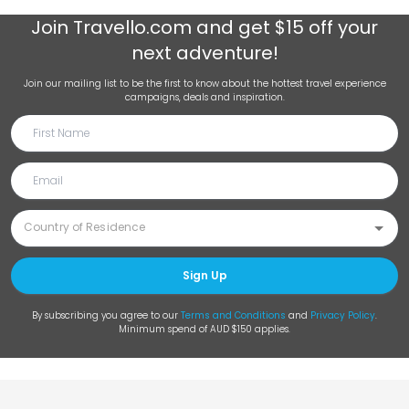
Join
Travello.com
and get $15 off your
next adventure!
Join our mailing list to be the first to know about the hottest travel experience
campaigns, deals and inspiration.
Sign Up
By subscribing you agree to our
Terms and Conditions
and
Privacy Policy
.
Minimum spend of AUD $150 applies.