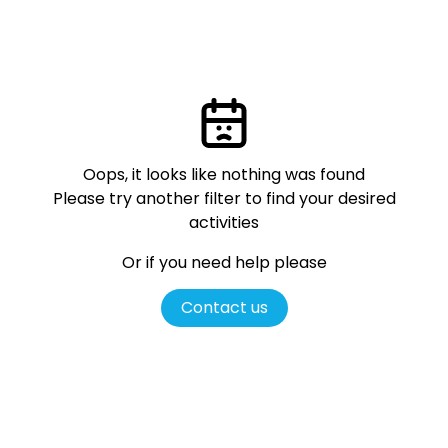
Oops, it looks like nothing was found
Please try another filter
to find your desired
activities
Or if you need help please
Contact us