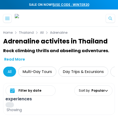
|
SALE ON NOW!
USE CODE : WINTER20
Skip to main content
Home
Thailand
All
Adrenaline
Adrenaline activites in Thailand
Rock climbing thrills and abseiling adventures.
Read More
All
Multi-Day Tours
Day Trips & Excursions
T
Select date range
Sort by
:
Popular
experiences
Showing