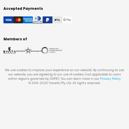
Accepted Payments
Members of
We use cookies to improve your experience on our website. By continuing to use
our website, you are agreeing to our use of cookies (not applicable to users
within regions governed by GDPR). You can learn more in our
Privacy Policy
.
© 2014-
2026
Travello Pty Ltd. All rights reserved.