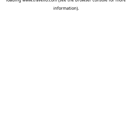
information).