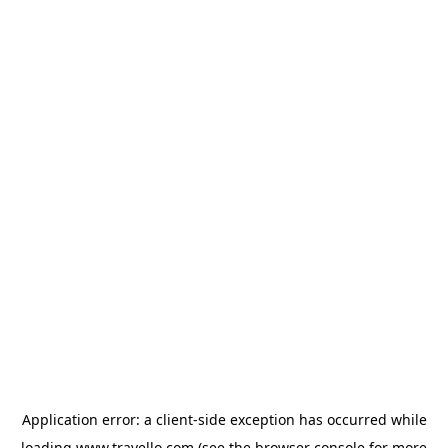
Application error: a
client
-side exception has occurred while
loading
www.travello.com
(see the
browser console
for more