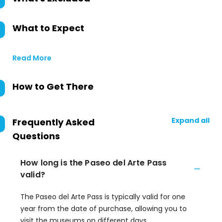
What to Expect
Read More
How to Get There
Expand all
Frequently Asked
Questions
How long is the Paseo del Arte Pass
valid?
The Paseo del Arte Pass is typically valid for one
year from the date of purchase, allowing you to
visit the museums on different days.