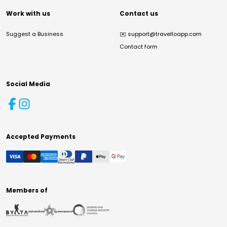
Work with us
Contact us
Suggest a Business
✉️
support@travelloapp.com
Contact form
Social Media
Accepted Payments
Members of