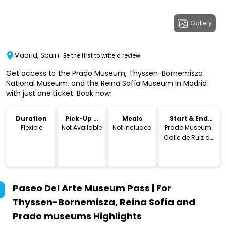
Gallery
Madrid, Spain
Be the first to write a review
Get access to the Prado Museum, Thyssen-Bornemisza
National Museum, and the Reina Sofía Museum in Madrid
with just one ticket. Book now!
Duration
Pick-Up &
Meals
Start & End
Drop-Off
Location
Flexible
Not Available
Not included
Prado Museum:
Calle de Ruiz de
Alarcon, 23, 28014
Madrid,
Spain.Thyssen-
Bornemisza
Paseo Del Arte Museum Pass | For
National
Museum: Paseo
Thyssen-Bornemisza, Reina Sofía and
del Prado, 8,
Prado museums
Highlights
28014 Madrid,