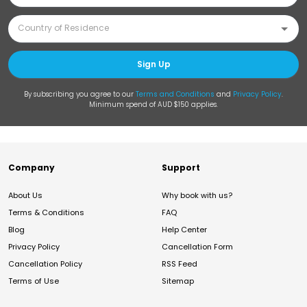
Sign Up
By subscribing you agree to our
Terms and Conditions
and
Privacy Policy
.
Minimum spend of AUD $150 applies.
Company
Support
About Us
Why book with us?
Terms & Conditions
FAQ
Blog
Help Center
Privacy Policy
Cancellation Form
Cancellation Policy
RSS Feed
Terms of Use
Sitemap