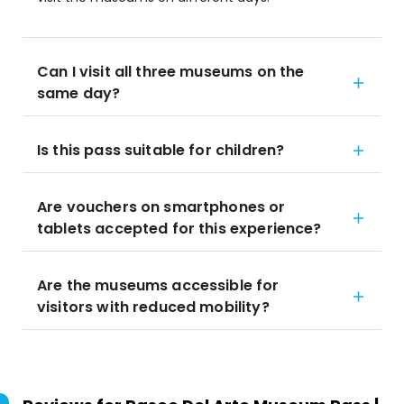
Can I visit all three museums on the
same day?
Is this pass suitable for children?
Are vouchers on smartphones or
tablets accepted for this experience?
Are the museums accessible for
visitors with reduced mobility?