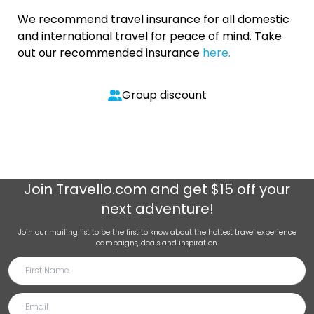
We recommend travel insurance for all domestic
and international travel for peace of mind. Take
out our recommended insurance
here.
Group discount
Join
Travello.com
and get $15 off your
next adventure!
Join our mailing list to be the first to know about the hottest travel experience
campaigns, deals and inspiration.