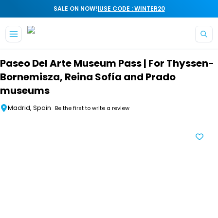
|
SALE ON NOW!
USE CODE : WINTER20
Skip to main content
Paseo Del Arte Museum Pass | For Thyssen-
Bornemisza, Reina Sofía and Prado
museums
Madrid, Spain
Be the first to write a review