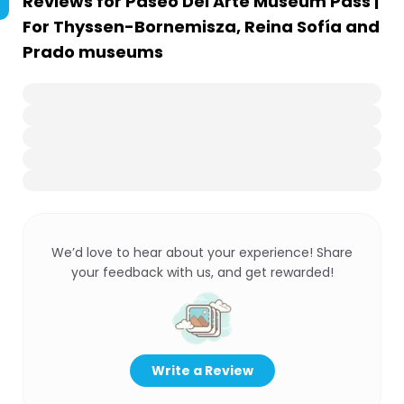
Reviews for
Paseo Del Arte Museum Pass |
For Thyssen-Bornemisza, Reina Sofía and
Prado museums
We’d love to hear about your experience! Share
your feedback with us, and get rewarded!
Write a Review