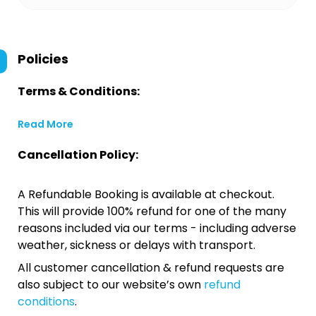
Policies
Terms & Conditions:
Read More
Cancellation Policy:
A Refundable Booking is available at checkout.
This will provide 100% refund for one of the many
reasons included via our terms - including adverse
weather, sickness or delays with transport.
All customer cancellation & refund requests are
also subject to our website’s own
refund
conditions
.