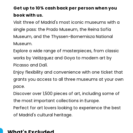
Spain.Reina
Sofía Museum:
Get up to 10% cash back per person when you
Calle de Santa
book with us.
Isabel, 52, 28012
Visit three of Madrid's most iconic museums with a
Madrid, Spain.
single pass: the Prado Museum, the Reina Sofía
Museum, and the Thyssen-Bornemisza National
Museum.
Explore a wide range of masterpieces, from classic
works by Velázquez and Goya to modern art by
Picasso and Dalí.
Enjoy flexibility and convenience with one ticket that
grants you access to all three museums at your own
pace.
Discover over 1,500 pieces of art, including some of
the most important collections in Europe.
Perfect for art lovers looking to experience the best
of Madrid's cultural heritage.
What's Excluded