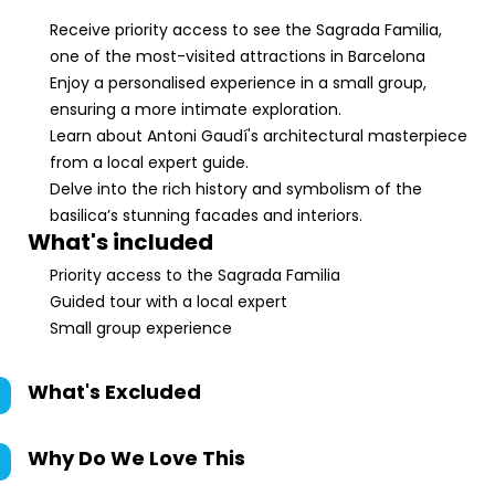
Receive priority access to see the Sagrada Familia,
one of the most-visited attractions in Barcelona
Enjoy a personalised experience in a small group,
ensuring a more intimate exploration.
Learn about Antoni Gaudí's architectural masterpiece
from a local expert guide.
Delve into the rich history and symbolism of the
basilica’s stunning facades and interiors.
What's included
Priority access to the Sagrada Familia
Guided tour with a local expert
Small group experience
What's Excluded
Why Do We Love This