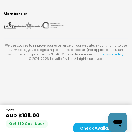
Members of
We use cookies to improve your experience on our website. By continuing to use
our website, you are agreeing to our use of cookies (not applicable to users
within regions governed by GDPR). You can learn more in our
Privacy Policy
.
© 2014-
2026
Travello Pty Ltd. All rights reserved.
from
AUD $
108.00
Get
$
10
Cashback
Check Availability