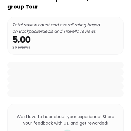
group Tour
Total review count and overall rating based
on Backpackerdeals and Travello reviews.
5.00
2
Reviews
We’d love to hear about your experience! Share
your feedback with us, and get rewarded!