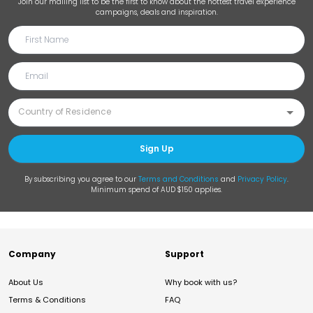
Join our mailing list to be the first to know about the hottest travel experience
campaigns, deals and inspiration.
Sign Up
By subscribing you agree to our
Terms and Conditions
and
Privacy Policy
.
Minimum spend of AUD $150 applies.
Company
Support
About Us
Why book with us?
Terms & Conditions
FAQ