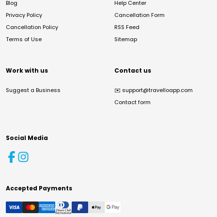
Blog
Help Center
Privacy Policy
Cancellation Form
Cancellation Policy
RSS Feed
Terms of Use
Sitemap
Work with us
Contact us
Suggest a Business
✉️
support@travelloapp.com
Contact form
Social Media
Accepted Payments