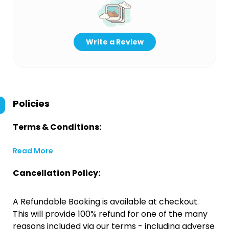
Write a Review
Policies
Terms & Conditions:
Read More
Cancellation Policy:
A Refundable Booking is available at checkout.
This will provide 100% refund for one of the many
reasons included via our terms - including adverse