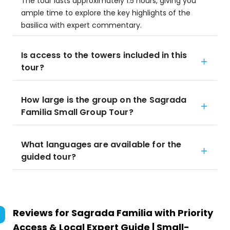
The tour lasts approximately 1.5 hours, giving you
ample time to explore the key highlights of the
basilica with expert commentary.
Is access to the towers included in this
tour?
How large is the group on the Sagrada
Familia Small Group Tour?
What languages are available for the
guided tour?
Reviews for
Sagrada Familia with Priority
Access & Local Expert Guide | Small-