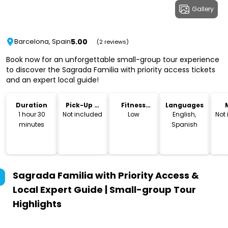
Gallery
5.00
Barcelona, Spain
(2 reviews)
Book now for an unforgettable small-group tour experience
to discover the Sagrada Familia with priority access tickets
and an expert local guide!
Duration
Pick-Up &
Fitness
Languages
Drop-Off
Level
1 hour 30
Not included
Low
English,
Not
minutes
Spanish
Sagrada Familia with Priority Access &
Local Expert Guide | Small-group Tour
Highlights