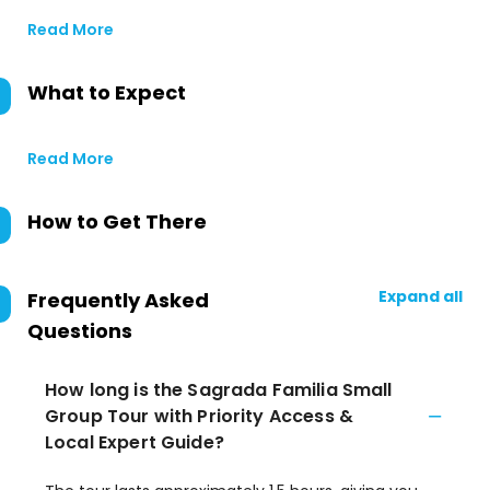
Read More
What to Expect
Read More
How to Get There
Expand all
Frequently Asked
Questions
How long is the Sagrada Familia Small
Group Tour with Priority Access &
Local Expert Guide?