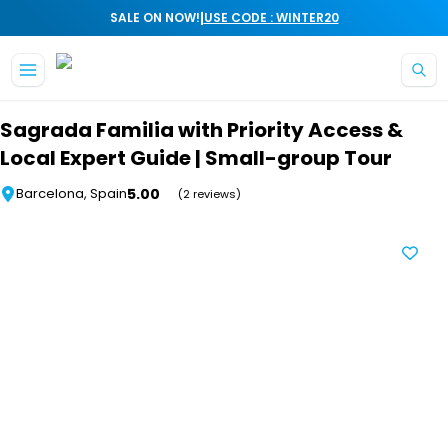
|
SALE ON NOW!
USE CODE : WINTER20
Skip to main content
Sagrada Familia with Priority Access &
Local Expert Guide | Small-group Tour
5.00
Barcelona, Spain
(2 reviews)