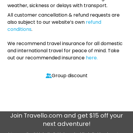
weather, sickness or delays with transport.
All customer cancellation & refund requests are
also subject to our website’s own
refund
conditions
.
We recommend travel insurance for all domestic
and international travel for peace of mind. Take
out our recommended insurance
here.
Group discount
Join
Travello.com
and get $15 off your
next adventure!