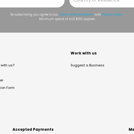
By subscribing you agree to our
Terms and Conditions
and
Privacy Policy
.
Minimum spend of AUD $150 applies.
t
Work with us
with us?
Suggest a Business
er
tion Form
Accepted Payments
Me