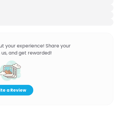
ut your experience! Share your
 us, and get rewarded!
te a Review