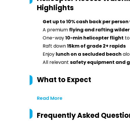
Highlights
Get up to 10% cash back per person
A premium
flying and rafting wild
One-way
10-min helicopter flight
to
Raft down
15km of grade 2+ rapids
Enjoy
lunch on a secluded beach
alo
All relevant
safety equipment and 
What to Expect
Read More
Frequently Asked Questio