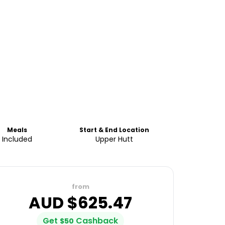
Meals
Start & End Location
Included
Upper Hutt
from
AUD $
625.47
Get
Cashback
$
50