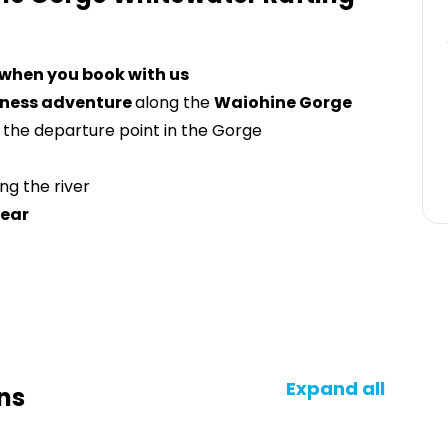
 when you book with us
erness adventure
along the
Waiohine Gorge
 the departure point in the Gorge
ng the river
gear
Expand all
ns