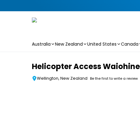
Australia
New Zealand
United States
Canada
Skip to main content
Helicopter Access Waiohine
Wellington, New Zealand
Be the first to write a review