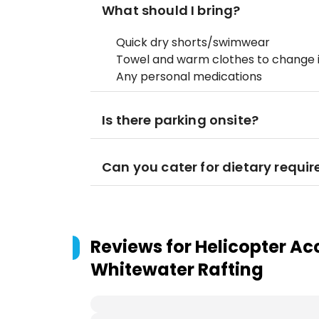
What should I bring?
Quick dry shorts/swimwear
Towel and warm clothes to change 
Any personal medications
Is there parking onsite?
Can you cater for dietary requi
Reviews for
Helicopter Ac
Whitewater Rafting