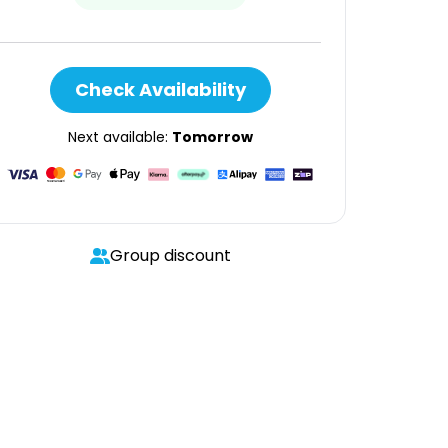
Check Availability
Next available:
Tomorrow
Group discount