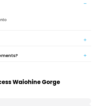
into
rements?
cess Waiohine Gorge