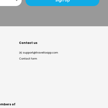
Sign Up
Contact us
✉️
support@travelloapp.com
Contact form
mbers of