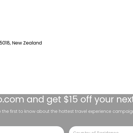
 5018, New Zealand
lo.com
and get $15 off your nex
be the first to know about the hottest travel experience campaig