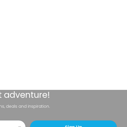
t adventure!
ns, deals and inspiration.