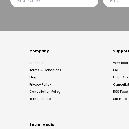
Company
Suppor
About Us
Why book 
Terms & Conditions
FAQ
Blog
Help Cent
Privacy Policy
Cancella
Cancellation Policy
RSS Feed
Terms of Use
Sitemap
Social Media