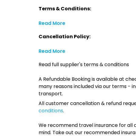
Terms & Conditions:
Read More
Cancellation Policy:
Read More
Read full supplier's terms & conditions
A Refundable Booking is available at chec
many reasons included via our terms - in
transport.
All customer cancellation & refund reque
conditions
.
We recommend travel insurance for all d
mind. Take out our recommended insur