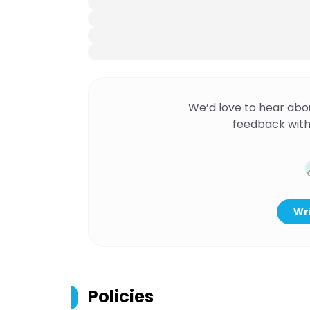
We’d love to hear abo
feedback with
Wri
Policies