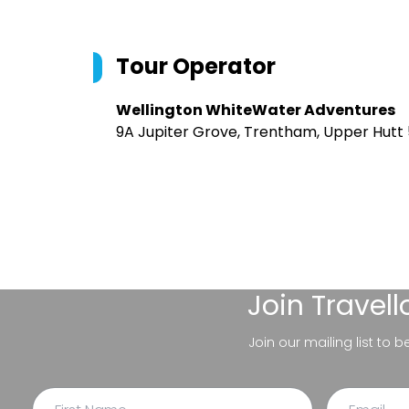
Tour Operator
Wellington WhiteWater Adventures
9A Jupiter Grove, Trentham, Upper Hutt
Join
Travel
Join our mailing list to 