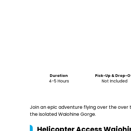
Duration
Pick-Up & Drop-O
4-5 Hours
Not Included
Join an epic adventure flying over the over
the isolated Waiohine Gorge.
Helicopter Access Waiohi