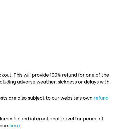
kout. This will provide 100% refund for one of the
cluding adverse weather, sickness or delays with
sts are also subject to our website’s own
refund
omestic and international travel for peace of
ance
here.