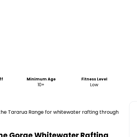
ff
Minimum Age
Fitness Level
10+
Low
 the Tararua Range for whitewater rafting through
ne Gorge Whitewater Rafting