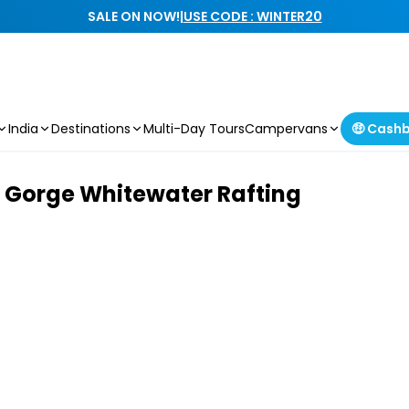
SALE ON NOW!
|
USE CODE : WINTER20
India
Destinations
Multi-Day Tours
Campervans
🤑 Cash
 Gorge Whitewater Rafting