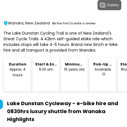
Gallery
Wanaka, New Zealand
Be the first to write a review
The Lake Dunstan Cycling Trail is one of New Zealand's
Great Cycle Trails. A 42km self-guided ebike ride which
includes stops will take 4-5 hours. Brand new Sinch e-bike
hire and all transport is provided from Wanaka.
Duration
Start & End
Minimum
Pick-Up &
Sta
Time
Age
Drop-Off
Lo
Approx. 4
9:30 am
15 years old
Available
Wan
hours
Lake Dunstan Cycleway - e-bike hire and
0830hrs luxury shuttle from Wanaka
Highlights