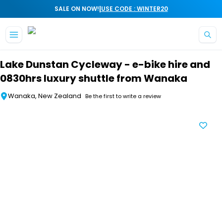
|
SALE ON NOW!
USE CODE : WINTER20
Skip to main content
Lake Dunstan Cycleway - e-bike hire and
0830hrs luxury shuttle from Wanaka
Wanaka, New Zealand
Be the first to write a review