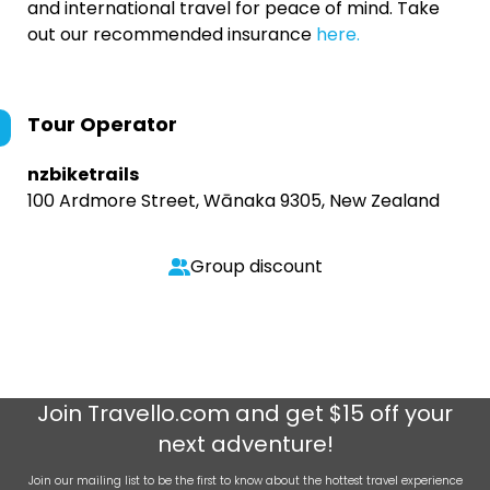
and international travel for peace of mind. Take
out our recommended insurance
here.
Tour Operator
nzbiketrails
100 Ardmore Street, Wānaka 9305, New Zealand
Group discount
Join
Travello.com
and get $15 off your
next adventure!
Join our mailing list to be the first to know about the hottest travel experience