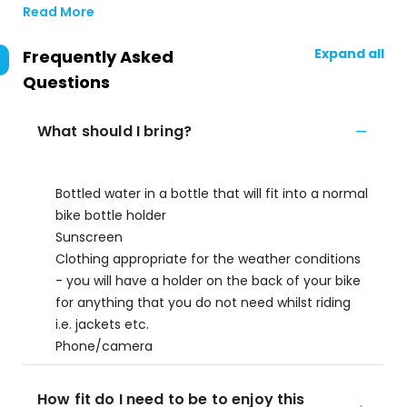
Read More
Expand all
Frequently Asked
Questions
What should I bring?
Bottled water in a bottle that will fit into a normal
bike bottle holder
Sunscreen
Clothing appropriate for the weather conditions
- you will have a holder on the back of your bike
for anything that you do not need whilst riding
i.e. jackets etc.
Phone/camera
How fit do I need to be to enjoy this