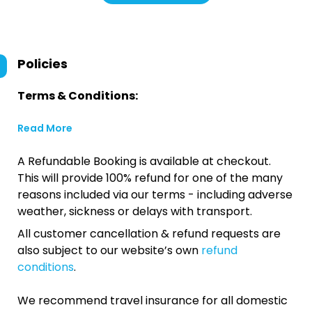
Policies
Terms & Conditions:
Read More
A Refundable Booking is available at checkout.
This will provide 100% refund for one of the many
reasons included via our terms - including adverse
weather, sickness or delays with transport.
All customer cancellation & refund requests are
also subject to our website’s own
refund
conditions
.
We recommend travel insurance for all domestic