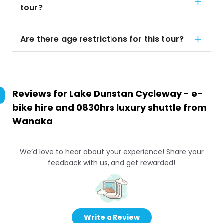
tour?
Are there age restrictions for this tour?
Reviews for
Lake Dunstan Cycleway - e-
bike hire and 0830hrs luxury shuttle from
Wanaka
We’d love to hear about your experience! Share your
feedback with us, and get rewarded!
Write a Review