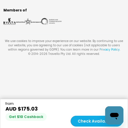
Members of
We use cookies to improve your experience on our website. By continuing to use
our website, you are agreeing to our use of cookies (not applicable to users
within regions governed by GDPR). You can learn more in our
Privacy Policy
.
© 2014-
2026
Travello Pty Ltd. All rights reserved.
from
AUD $
175.03
Get
$
10
Cashback
Check Availability