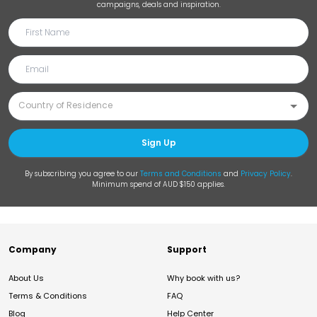
campaigns, deals and inspiration.
Sign Up
By subscribing you agree to our
Terms and Conditions
and
Privacy Policy
.
Minimum spend of AUD $150 applies.
Company
Support
About Us
Why book with us?
Terms & Conditions
FAQ
Blog
Help Center