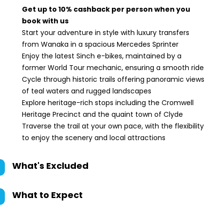
Get up to 10% cashback per person when you
book with us
Start your adventure in style with luxury transfers
from Wanaka in a spacious Mercedes Sprinter
Enjoy the latest Sinch e-bikes, maintained by a
former World Tour mechanic, ensuring a smooth ride
Cycle through historic trails offering panoramic views
of teal waters and rugged landscapes
Explore heritage-rich stops including the Cromwell
Heritage Precinct and the quaint town of Clyde
Traverse the trail at your own pace, with the flexibility
to enjoy the scenery and local attractions
What's Excluded
What to Expect