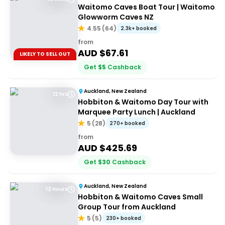
Waitomo Caves Boat Tour | Waitomo
Glowworm Caves NZ
4.55
(
64
)
2.3k+ booked
from
AUD $
67.61
LIKELY TO SELL OUT
Get
$
5
Cashback
Auckland, New Zealand
12 hrs
Hobbiton & Waitomo Day Tour with
Marquee Party Lunch | Auckland
5
(
28
)
270+ booked
from
AUD $
425.69
Get
$
30
Cashback
Auckland, New Zealand
12 Hours
Hobbiton & Waitomo Caves Small
Group Tour from Auckland
5
(
5
)
230+ booked