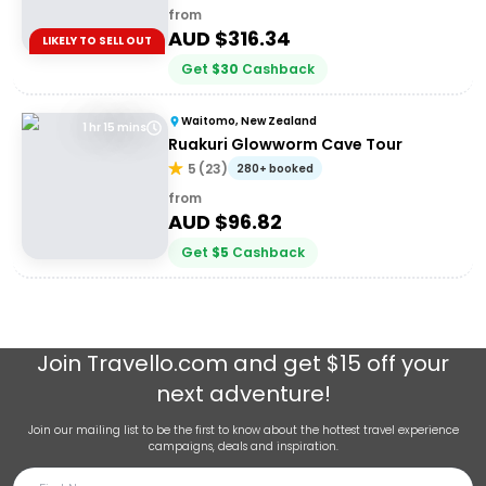
from
AUD $
316.34
LIKELY TO SELL OUT
Get
$
30
Cashback
Waitomo, New Zealand
1 hr 15 mins
Ruakuri Glowworm Cave Tour
5
(
23
)
280+ booked
from
AUD $
96.82
Get
$
5
Cashback
Join
Travello.com
and get $15 off your
next adventure!
Join our mailing list to be the first to know about the hottest travel experience
campaigns, deals and inspiration.