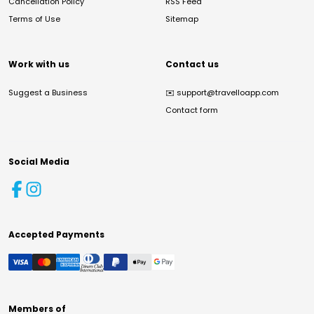
Cancellation Policy
RSS Feed
Terms of Use
Sitemap
Work with us
Contact us
Suggest a Business
✉️
support@travelloapp.com
Contact form
Social Media
Accepted Payments
Members of