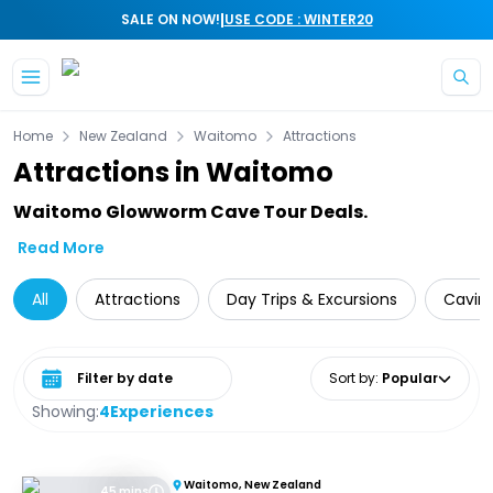
|
SALE ON NOW!
USE CODE : WINTER20
Skip to main content
Home
New Zealand
Waitomo
Attractions
Attractions in Waitomo
Waitomo Glowworm Cave Tour Deals.
Read More
All
Attractions
Day Trips & Excursions
Cavin
Select date range
Sort by
:
Popular
Showing:
4
Experiences
Waitomo, New Zealand
45 mins