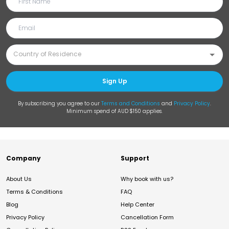
Sign Up
By subscribing you agree to our
Terms and Conditions
and
Privacy Policy
.
Minimum spend of AUD $150 applies.
Company
Support
About Us
Why book with us?
Terms & Conditions
FAQ
Blog
Help Center
Privacy Policy
Cancellation Form