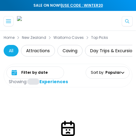
|
SALE ON NOW!
USE CODE : WINTER20
Skip to main content
Home
New Zealand
Waitomo Caves
Top Picks
All
Attractions
Caving
Day Trips & Excursion
Select date range
Sort by
:
Popular
Showing:
Experiences