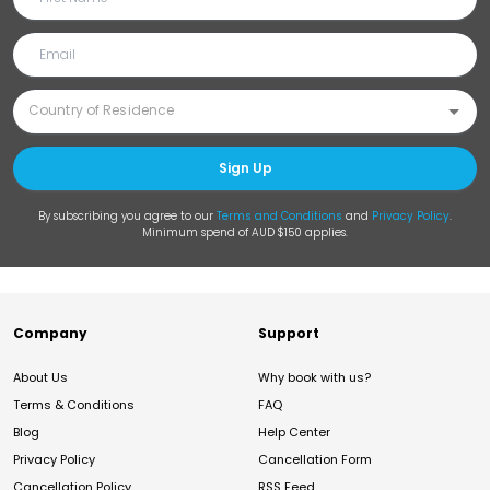
Sign Up
By subscribing you agree to our
Terms and Conditions
and
Privacy Policy
.
Minimum spend of AUD $150 applies.
Company
Support
About Us
Why book with us?
Terms & Conditions
FAQ
Blog
Help Center
Privacy Policy
Cancellation Form
Cancellation Policy
RSS Feed