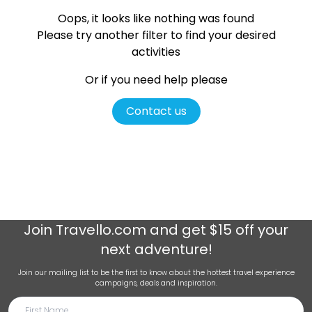
Oops, it looks like nothing was found
Please try another filter
to find your desired
activities
Or if you need help please
Contact us
Join
Travello.com
and get $15 off your
next adventure!
Join our mailing list to be the first to know about the hottest travel experience
campaigns, deals and inspiration.