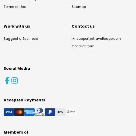
Terms of Use
Sitemap
Work with us
Contact us
Suggest a Business
✉️
support@travelloapp.com
Contact form
Social Media
Accepted Payments
Members of