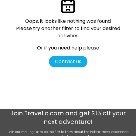
Oops, it looks like nothing was found
Please try another filter
to find your desired
activities
Or if you need help please
Contact us
Join
Travello.com
and get $15 off your
next adventure!
Join our mailing list to be the first to know about the hottest travel experience