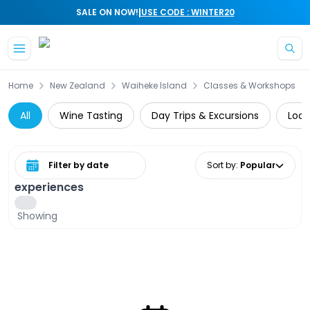
|
SALE ON NOW!
USE CODE : WINTER20
Skip to main content
Home
New Zealand
Waiheke Island
Classes & Workshops
All
Wine Tasting
Day Trips & Excursions
Loca
Select date range
Sort by
:
Popular
experiences
Showing