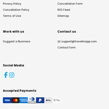
Privacy Policy
Cancellation Form
Cancellation Policy
RSS Feed
Terms of Use
Sitemap
Work with us
Contact us
Suggest a Business
✉️
support@travelloapp.com
Contact form
Social Media
Accepted Payments