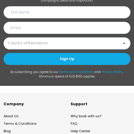
campaigns, deals and inspiration.
Sign Up
By subscribing you agree to our
Terms and Conditions
and
Privacy Policy
.
Minimum spend of AUD $150 applies.
Company
Support
About Us
Why book with us?
Terms & Conditions
FAQ
Blog
Help Center