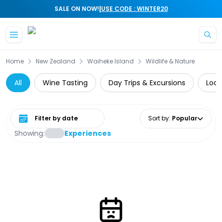
|
SALE ON NOW!
USE CODE : WINTER20
Skip to main content
Home
New Zealand
Waiheke Island
Wildlife & Nature
All
Wine Tasting
Day Trips & Excursions
Loca
Select date range
Sort by
:
Popular
Showing:
Experiences