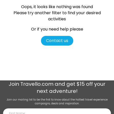
Oops, it looks like nothing was found
Please try another filter
to find your desired
activities
Or if you need help please
Contact us
Join
Travello.com
and get $15 off your
next adventure!
Join our mailing list to be the first to know about the hottest travel experience
campaigns, deals and inspiration.