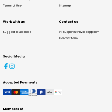
Terms of Use
Sitemap
Work with us
Contact us
Suggest a Business
✉️
support@travelloapp.com
Contact form
Social Media
Accepted Payments
Members of