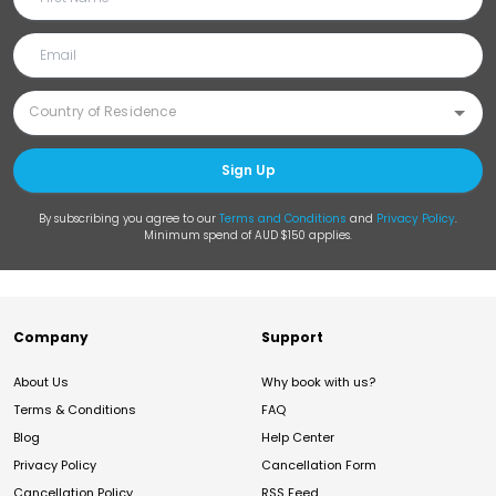
Sign Up
By subscribing you agree to our
Terms and Conditions
and
Privacy Policy
.
Minimum spend of AUD $150 applies.
Company
Support
About Us
Why book with us?
Terms & Conditions
FAQ
Blog
Help Center
Privacy Policy
Cancellation Form
Cancellation Policy
RSS Feed