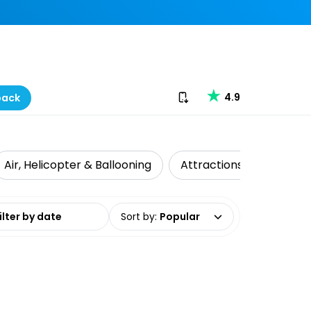
Download our app
4.9
back
Air, Helicopter & Ballooning
Attractions
Food T
date range
Sort by
:
Popular