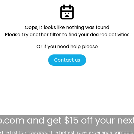
Oops, it looks like nothing was found
Please try another filter
to find your desired activities
Or if you need help please
Contact us
lo.com
and get $15 off your nex
be the first to know about the hottest travel experience campaig