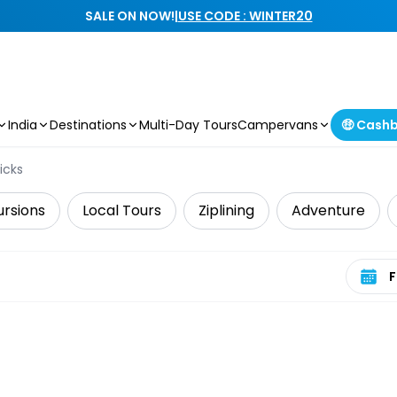
SALE ON NOW!
|
USE CODE : WINTER20
India
Destinations
Multi-Day Tours
Campervans
🤑 Cash
icks
ursions
Local Tours
Ziplining
Adventure
Select 