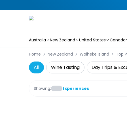
Australia
New Zealand
United States
Canada
Skip to main content
Home
New Zealand
Waiheke Island
Top P
All
Wine Tasting
Day Trips & Exc
Showing:
Experiences