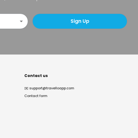
Sign Up
Contact us
✉️
support@travelloapp.com
Contact form