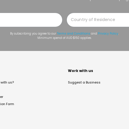
By subscribing you agree to our
Terms and Conditions
and
Privacy Policy
.
Minimum spend of AUD $150 applies.
t
Work with us
with us?
Suggest a Business
er
tion Form