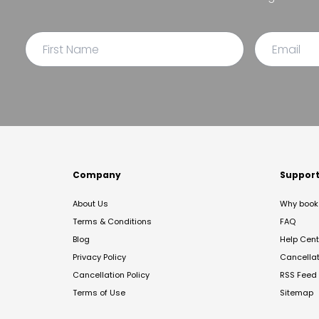
Company
Suppor
About Us
Why book 
Terms & Conditions
FAQ
Blog
Help Cent
Privacy Policy
Cancella
Cancellation Policy
RSS Feed
Terms of Use
Sitemap