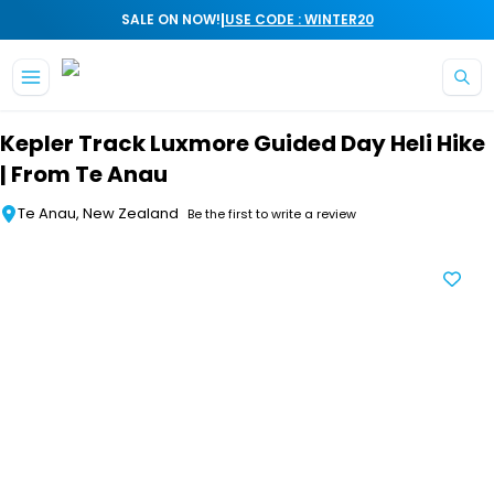
|
SALE ON NOW!
USE CODE : WINTER20
Skip to main content
Kepler Track Luxmore Guided Day Heli Hike
| From Te Anau
Te Anau, New Zealand
Be the first to write a review