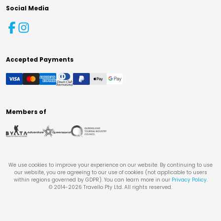
Social Media
Accepted Payments
Members of
We use cookies to improve your experience on our website. By continuing to use
our website, you are agreeing to our use of cookies (not applicable to users
within regions governed by GDPR). You can learn more in our
Privacy Policy
.
© 2014-
2026
Travello Pty Ltd. All rights reserved.