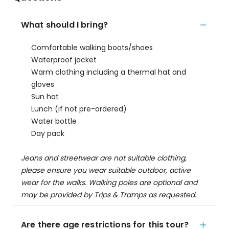
What should I bring?
Comfortable walking boots/shoes
Waterproof jacket
Warm clothing including a thermal hat and
gloves
Sun hat
Lunch (if not pre-ordered)
Water bottle
Day pack
Jeans and streetwear are not suitable clothing,
please ensure you wear suitable outdoor, active
wear for the walks. Walking poles are optional and
may be provided by Trips & Tramps as requested.
Are there age restrictions for this tour?