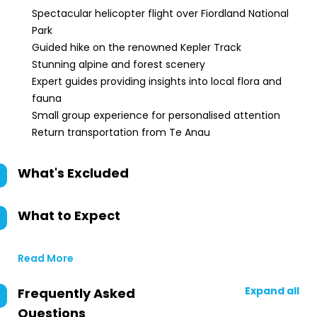
Spectacular helicopter flight over Fiordland National
Park
Guided hike on the renowned Kepler Track
Stunning alpine and forest scenery
Expert guides providing insights into local flora and
fauna
Small group experience for personalised attention
Return transportation from Te Anau
What's Excluded
What to Expect
Read More
Expand all
Frequently Asked
Questions