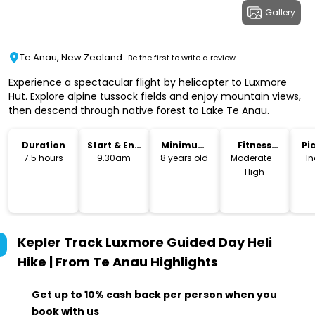
Gallery
Te Anau, New Zealand
Be the first to write a review
Experience a spectacular flight by helicopter to Luxmore
Hut. Explore alpine tussock fields and enjoy mountain views,
then descend through native forest to Lake Te Anau.
Duration
Start & End
Minimum
Fitness
Pi
Time
Age
Level
Dr
7.5 hours
9.30am
8 years old
Moderate -
I
High
Kepler Track Luxmore Guided Day Heli
Hike | From Te Anau
Highlights
Get up to 10% cash back per person when you
book with us