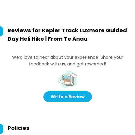
Reviews for
Kepler Track Luxmore Guided
Day Heli Hike | From Te Anau
We’d love to hear about your experience! Share your
feedback with us, and get rewarded!
Write a Review
Policies