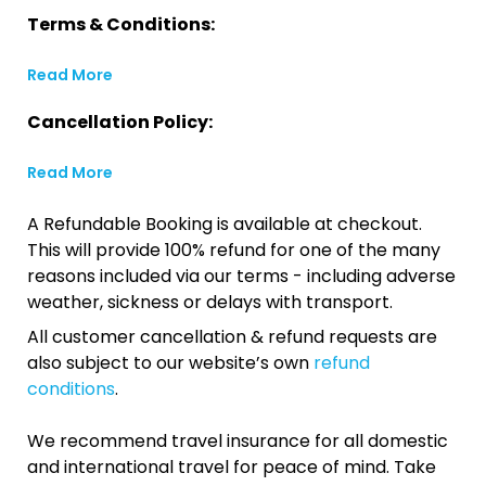
Terms & Conditions:
Read More
Cancellation Policy:
Read More
A Refundable Booking is available at checkout.
This will provide 100% refund for one of the many
reasons included via our terms - including adverse
weather, sickness or delays with transport.
All customer cancellation & refund requests are
also subject to our website’s own
refund
conditions
.
We recommend travel insurance for all domestic
and international travel for peace of mind. Take