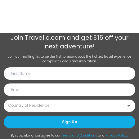
Join
Travello.com
and get $15 off your
next adventure!
Join our mailing list to be the first to know about the hottest travel experience
campaigns, deals and inspiration.
Sign Up
By subscribing you agree to our
Terms and Conditions
and
Privacy Policy
.