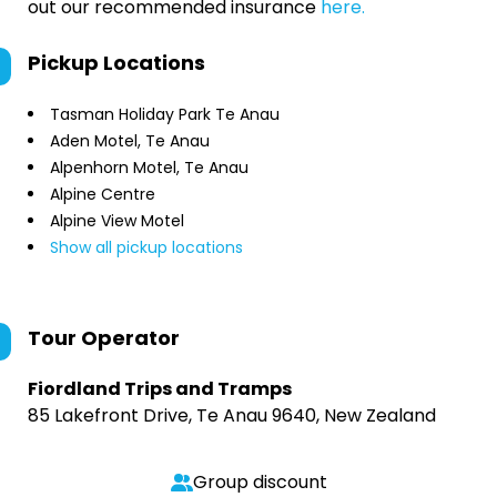
out our recommended insurance
here.
Pickup Locations
Tasman Holiday Park Te Anau
Aden Motel, Te Anau
Alpenhorn Motel, Te Anau
Alpine Centre
Alpine View Motel
Show all pickup locations
Tour Operator
Fiordland Trips and Tramps
85 Lakefront Drive, Te Anau 9640, New Zealand
Group discount