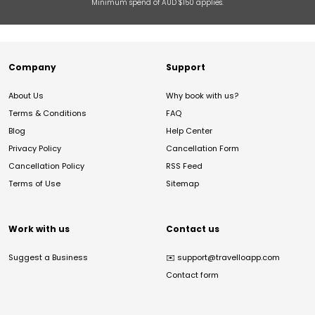
Minimum spend of AUD $150 applies.
Company
Support
About Us
Why book with us?
Terms & Conditions
FAQ
Blog
Help Center
Privacy Policy
Cancellation Form
Cancellation Policy
RSS Feed
Terms of Use
Sitemap
Work with us
Contact us
Suggest a Business
✉️
support@travelloapp.com
Contact form