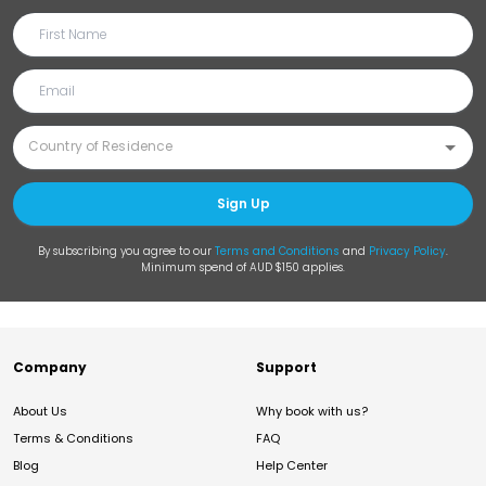
Sign Up
By subscribing you agree to our
Terms and Conditions
and
Privacy Policy
.
Minimum spend of AUD $150 applies.
Company
Support
About Us
Why book with us?
Terms & Conditions
FAQ
Blog
Help Center