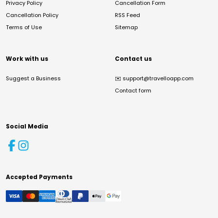
Privacy Policy
Cancellation Form
Cancellation Policy
RSS Feed
Terms of Use
Sitemap
Work with us
Contact us
Suggest a Business
✉️
support@travelloapp.com
Contact form
Social Media
Accepted Payments