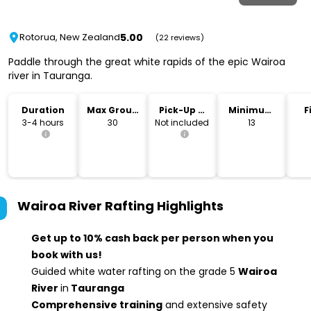
5.00
Rotorua, New Zealand
(22 reviews)
Paddle through the great white rapids of the epic Wairoa
river in Tauranga.
Duration
Max Group
Pick-Up &
Minimum
F
Size
Drop-Off
Age
3-4 hours
30
Not included
13
Wairoa River Rafting
Highlights
Get up to 10% cash back per person when you
book with us!
Guided white water rafting on the grade 5
Wairoa
River
in
Tauranga
Comprehensive training
and extensive safety