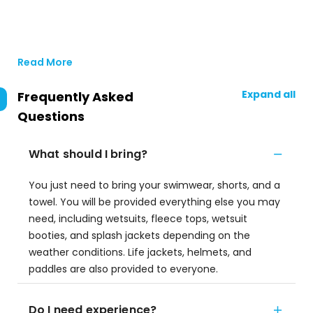
Read More
Expand all
Frequently Asked
Questions
What should I bring?
You just need to bring your swimwear, shorts, and a
towel. You will be provided everything else you may
need, including wetsuits, fleece tops, wetsuit
booties, and splash jackets depending on the
weather conditions. Life jackets, helmets, and
paddles are also provided to everyone.
Do I need experience?