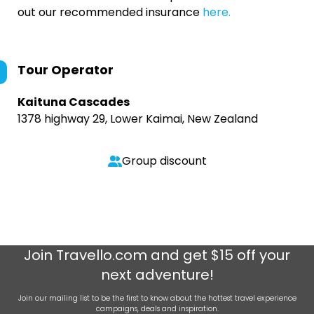
out our recommended insurance
here.
Tour Operator
Kaituna Cascades
1378 highway 29, Lower Kaimai, New Zealand
Group discount
Join
Travello.com
and get $15 off your
next adventure!
Join our mailing list to be the first to know about the hottest travel experience
campaigns, deals and inspiration.