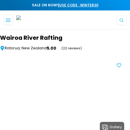
|
SALE ON NOW!
USE CODE : WINTER20
Skip to main content
Wairoa River Rafting
5.00
Rotorua, New Zealand
(22 reviews)
Gallery