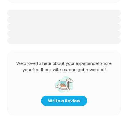
We’d love to hear about your experience! Share
your feedback with us, and get rewarded!
Write a Review