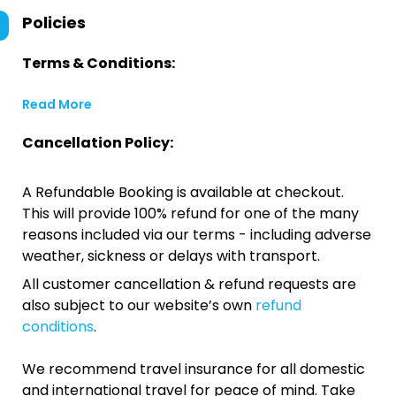
Policies
Terms & Conditions:
Read More
Cancellation Policy:
A Refundable Booking is available at checkout.
This will provide 100% refund for one of the many
reasons included via our terms - including adverse
weather, sickness or delays with transport.
All customer cancellation & refund requests are
also subject to our website’s own
refund
conditions
.
We recommend travel insurance for all domestic
and international travel for peace of mind. Take