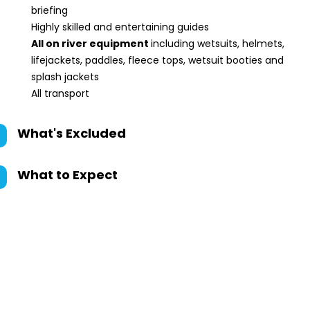
briefing
Highly skilled and entertaining guides
All on river equipment
including wetsuits, helmets,
lifejackets, paddles, fleece tops, wetsuit booties and
splash jackets
All transport
What's Excluded
What to Expect