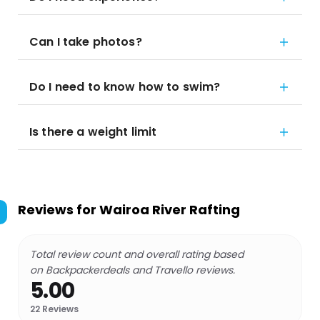
Can I take photos?
Do I need to know how to swim?
Is there a weight limit
Reviews for
Wairoa River Rafting
Total review count and overall rating based
on Backpackerdeals and Travello reviews.
5.00
22
Reviews