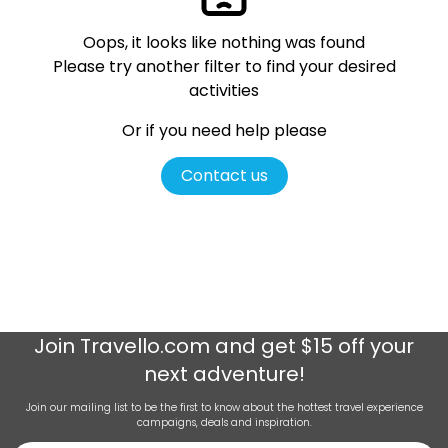
Oops, it looks like nothing was found
Please try another filter
to find your desired
activities
Or if you need help please
Contact us
Join
Travello.com
and get $15 off your
next adventure!
Join our mailing list to be the first to know about the hottest travel experience
campaigns, deals and inspiration.