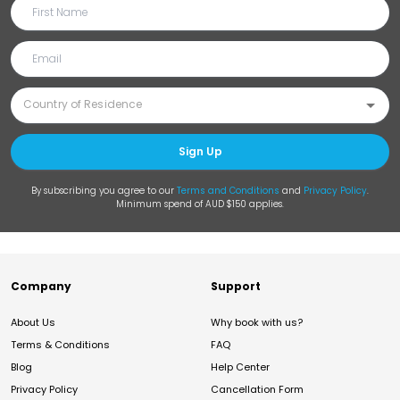
Sign Up
By subscribing you agree to our
Terms and Conditions
and
Privacy Policy
.
Minimum spend of AUD $150 applies.
Company
Support
About Us
Why book with us?
Terms & Conditions
FAQ
Blog
Help Center
Privacy Policy
Cancellation Form