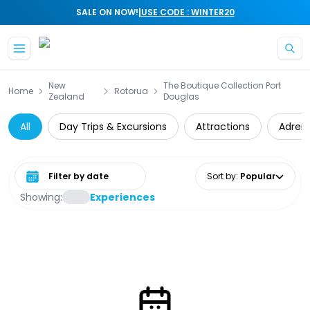
|
SALE ON NOW!
USE CODE : WINTER20
Skip to main content
New
The Boutique Collection Port
Home
Rotorua
Zealand
Douglas
All
Day Trips & Excursions
Attractions
Adrena
Select date range
Sort by
:
Popular
Showing:
Experiences