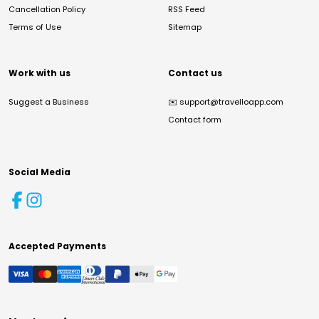
Cancellation Policy
RSS Feed
Terms of Use
Sitemap
Work with us
Contact us
Suggest a Business
✉️
support@travelloapp.com
Contact form
Social Media
Accepted Payments