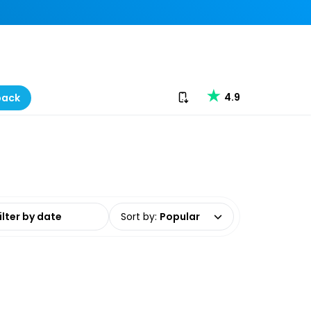
Download our app
4.9
back
date range
Sort by
:
Popular