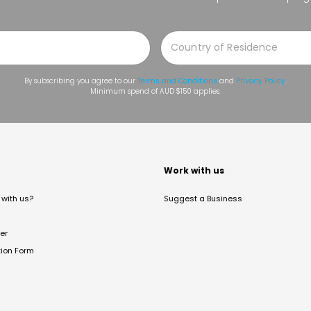
By subscribing you agree to our
Terms and Conditions
and
Privacy Policy
.
Minimum spend of AUD $150 applies.
t
Work with us
with us?
Suggest a Business
er
tion Form