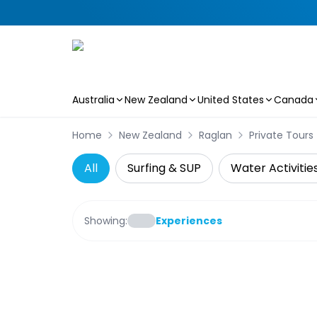
Australia
New Zealand
United States
Canada
Skip to main content
Home
New Zealand
Raglan
Private Tours
All
Surfing & SUP
Water Activitie
Showing:
Experiences