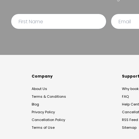
Company
Suppor
About Us
Why book 
Terms & Conditions
FAQ
Blog
Help Cent
Privacy Policy
Cancella
Cancellation Policy
RSS Feed
Terms of Use
Sitemap