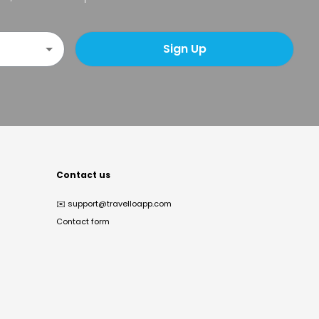
Sign Up
Contact us
✉️
support@travelloapp.com
Contact form