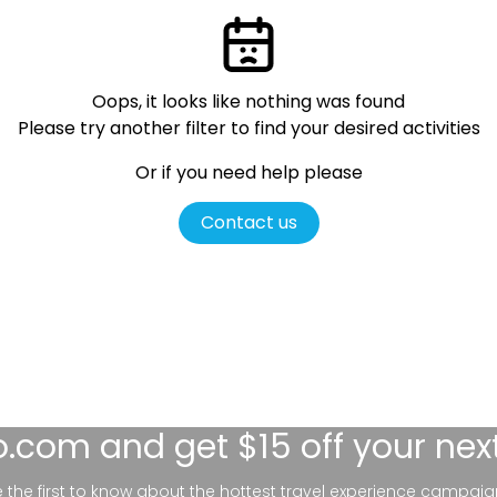
Oops, it looks like nothing was found
Please try another filter
to find your desired activities
Or if you need help please
Contact us
lo.com
and get $15 off your nex
be the first to know about the hottest travel experience campaig