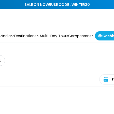
SALE ON NOW!
|
USE CODE : WINTER20
India
Destinations
Multi-Day Tours
Campervans
🤑 Cash
s
Select 