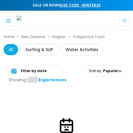
|
SALE ON NOW!
USE CODE : WINTER20
Skip to main content
Home
New Zealand
Raglan
Indigenous Tours
All
Surfing & SUP
Water Activities
Select date range
Sort by
:
Popular
Showing:
Experiences