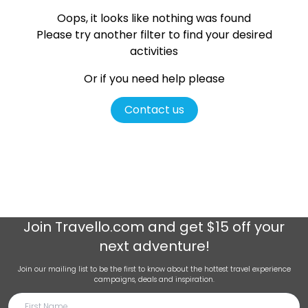
Oops, it looks like nothing was found
Please try another filter
to find your desired
activities
Or if you need help please
Contact us
Join
Travello.com
and get $15 off your
next adventure!
Join our mailing list to be the first to know about the hottest travel experience
campaigns, deals and inspiration.