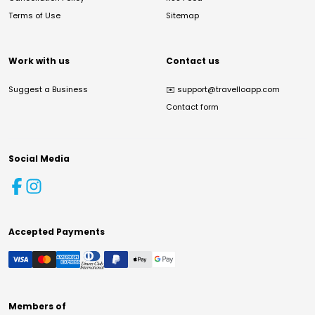
Terms of Use
Sitemap
Work with us
Contact us
Suggest a Business
✉️
support@travelloapp.com
Contact form
Social Media
Accepted Payments
Members of