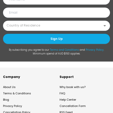
Sign Up
By subscribing you agree to our
Terms and Conditions
and
Privacy Policy
.
Minimum spend of AUD $150 applies.
Company
Support
About Us
Why book with us?
Terms & Conditions
FAQ
Blog
Help Center
Privacy Policy
Cancellation Form
Cancellation Policy
RSS Feed