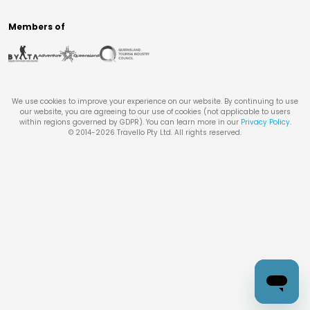
Members of
We use cookies to improve your experience on our website. By continuing to use
our website, you are agreeing to our use of cookies (not applicable to users
within regions governed by GDPR). You can learn more in our
Privacy Policy
.
© 2014-
2026
Travello Pty Ltd. All rights reserved.