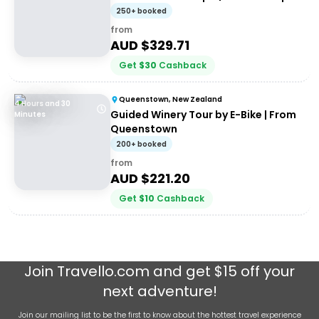
Tour
250+ booked
from
AUD $
329.71
Get
$
30
Cashback
Queenstown, New Zealand
4 Hours and 30
Guided Winery Tour by E-Bike | From
Minutes
Queenstown
200+ booked
from
AUD $
221.20
Get
$
10
Cashback
Join
Travello.com
and get $15 off your
next adventure!
Join our mailing list to be the first to know about the hottest travel experience