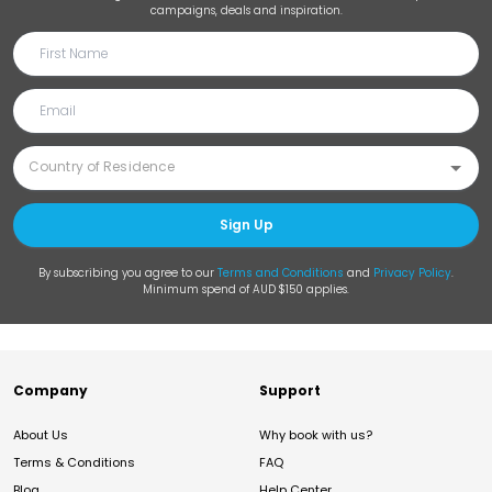
campaigns, deals and inspiration.
Sign Up
By subscribing you agree to our
Terms and Conditions
and
Privacy Policy
.
Minimum spend of AUD $150 applies.
Company
Support
About Us
Why book with us?
Terms & Conditions
FAQ
Blog
Help Center