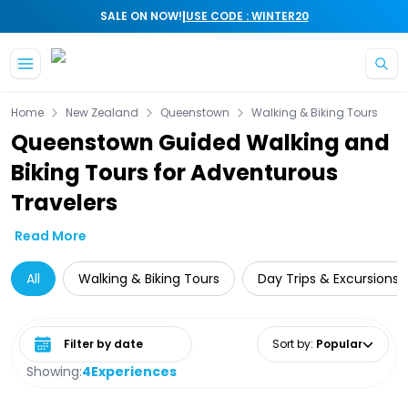
|
SALE ON NOW!
USE CODE : WINTER20
Skip to main content
Home
New Zealand
Queenstown
Walking & Biking Tours
Queenstown Guided Walking and
Biking Tours for Adventurous
Travelers
Read More
All
Walking & Biking Tours
Day Trips & Excursions
Select date range
Sort by
:
Popular
Showing:
4
Experiences