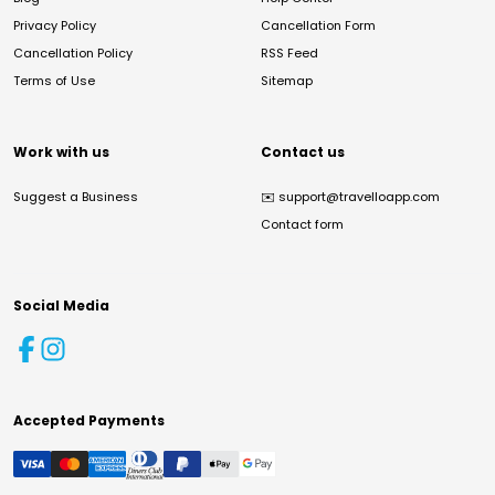
Privacy Policy
Cancellation Form
Cancellation Policy
RSS Feed
Terms of Use
Sitemap
Work with us
Contact us
Suggest a Business
✉️
support@travelloapp.com
Contact form
Social Media
Accepted Payments