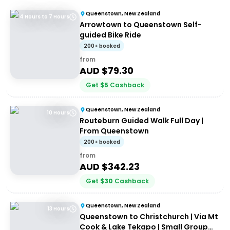
Queenstown, New Zealand
4 Hours to 7 Hours
Arrowtown to Queenstown Self-
guided Bike Ride
200+ booked
from
AUD $
79.30
Get
$
5
Cashback
Queenstown, New Zealand
10 Hours
Routeburn Guided Walk Full Day |
From Queenstown
200+ booked
from
AUD $
342.23
Get
$
30
Cashback
Queenstown, New Zealand
13 Hours
Queenstown to Christchurch | Via Mt
Cook & Lake Tekapo | Small Group