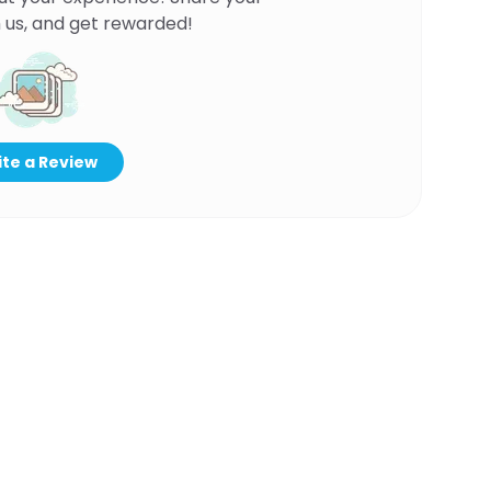
 us, and get rewarded!
te a Review