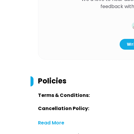
feedback with
Wri
Policies
Terms & Conditions:
Cancellation Policy:
Read More