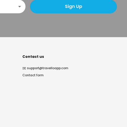
Sign Up
Contact us
✉️
support@travelloapp.com
Contact form