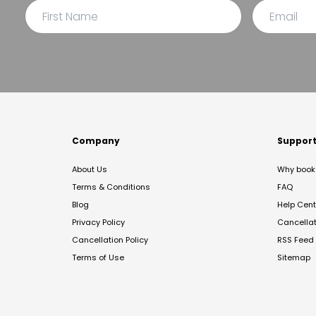
Company
Suppor
About Us
Why book 
Terms & Conditions
FAQ
Blog
Help Cent
Privacy Policy
Cancella
Cancellation Policy
RSS Feed
Terms of Use
Sitemap