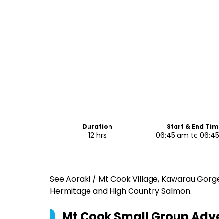
Duration
Start & End Tim
12 hrs
06:45 am to 06:4
See Aoraki / Mt Cook Village, Kawarau Gorge,
Hermitage and High Country Salmon.
Mt Cook Small Group Adv