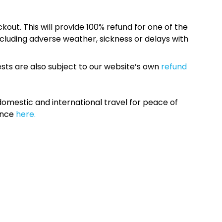
kout. This will provide 100% refund for one of the
cluding adverse weather, sickness or delays with
sts are also subject to our website’s own
refund
omestic and international travel for peace of
ance
here.