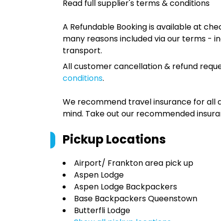
Read full supplier's terms & conditions
A Refundable Booking is available at chec
many reasons included via our terms - in
transport.
All customer cancellation & refund reque
conditions
.
We recommend travel insurance for all d
mind. Take out our recommended insur
Pickup Locations
Airport/ Frankton area pick up
Aspen Lodge
Aspen Lodge Backpackers
Base Backpackers Queenstown
Butterfli Lodge