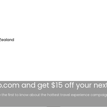
Zealand
lo.com
and get $15 off your nex
be the first to know about the hottest travel experience campaig