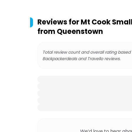
Reviews for
Mt Cook Smal
from Queenstown
Total review count and overall rating based
Backpackerdeals and Travello reviews.
We’d love to hear abo