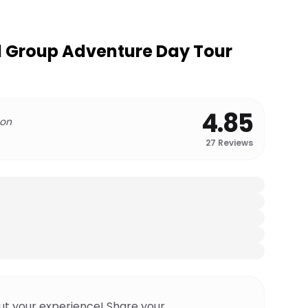
l Group Adventure Day Tour
4.85
 on
27
Reviews
ut your experience! Share your