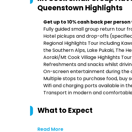
Queenstown
Highlights
Get up to 10% cash back per person
Fully guided small group return tou
Hotel pickups and drop-offs (specified
Regional Highlights Tour including Kaw
the Southern Alps, Lake Pukaki, The 
Aoraki/Mt Cook Village Highlights Tour
Refreshments and snacks whilst drivi
On-screen entertainment during the 
Multiple stops to purchase food, buy 
Wifi and charging ports available in th
Transport in modern and comfortable 1
What to Expect
Read More