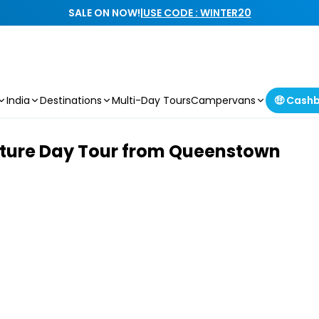
SALE ON NOW!
|
USE CODE : WINTER20
India
Destinations
Multi-Day Tours
Campervans
🤑 Cash
ture Day Tour from Queenstown