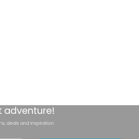
t adventure!
ns, deals and inspiration.