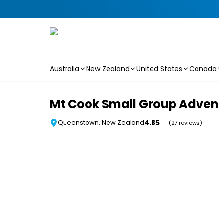
Australia
New Zealand
United States
Canada
Skip to main content
Mt Cook Small Group Adven
4.85
Queenstown, New Zealand
(27 reviews)