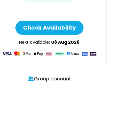
Check Availability
Next available:
08 Aug 2026
Group discount