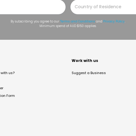
By subscribing you agree to our
Terms and Conditions
and
Privacy Policy
.
Minimum spend of AUD $150 applies.
t
Work with us
with us?
Suggest a Business
er
tion Form