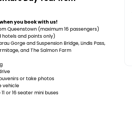
 when you book with us!
r from Queenstown (maximum 16 passengers)
 hotels and points only)
arau Gorge and Suspension Bridge, Lindis Pass,
Hermitage, and The Salmon Farm
ng
drive
souvenirs or take photos
e vehicle
1 or 16 seater mini buses