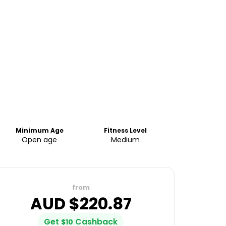
Minimum Age
Fitness Level
Open age
Medium
from
AUD $
220.87
Get
Cashback
$
10