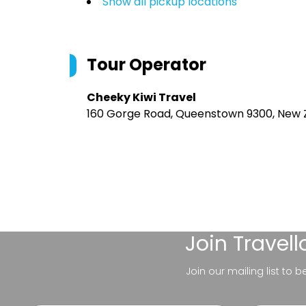
Show all pickup locations
Tour Operator
Cheeky Kiwi Travel
160 Gorge Road, Queenstown 9300, New 
Join
Travel
Join our mailing list to 