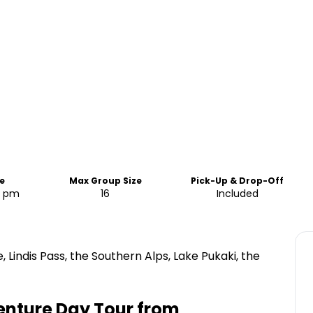
e
Max Group Size
Pick-Up & Drop-Off
5 pm
16
Included
 Lindis Pass, the Southern Alps, Lake Pukaki, the
enture Day Tour from