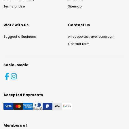
Terms of Use
Sitemap
Work with us
Contact us
Suggest a Business
✉️
support@travelloapp.com
Contact form
Social Media
Accepted Payments
Members of