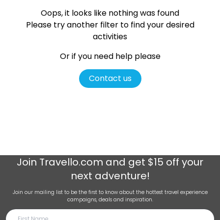
Oops, it looks like nothing was found
Please try another filter
to find your desired
activities
Or if you need help please
Contact us
Join
Travello.com
and get $15 off your
next adventure!
Join our mailing list to be the first to know about the hottest travel experience
campaigns, deals and inspiration.