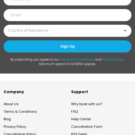
Sign Up
By subscribing you agree to our
Terms and Conditions
and
Privacy Policy
.
Minimum spend of AUD $150 applies.
Company
Support
About Us
Why book with us?
Terms & Conditions
FAQ
Blog
Help Center
Privacy Policy
Cancellation Form
Cancellation Policy
RSS Feed