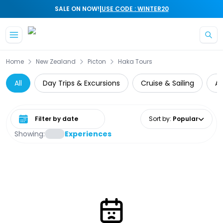
|
SALE ON NOW!
USE CODE : WINTER20
Skip to main content
Home
New Zealand
Picton
Haka Tours
All
Day Trips & Excursions
Cruise & Sailing
At
Select date range
Sort by
:
Popular
Showing:
Experiences