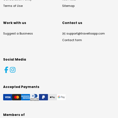
Terms of Use
Sitemap
Work with us
Contact us
Suggest a Business
✉️
support@travelloapp.com
Contact form
Social Media
Accepted Payments
Members of