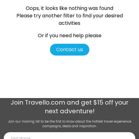
Oops, it looks like nothing was found
Please try another filter
to find your desired
activities
Or if you need help please
Contact us
Join
Travello.com
and get $15 off your
next adventure!
Join our mailing list to be the first to know about the hottest travel experience
campaigns, deals and inspiration.