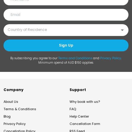
Sign Up
By subscribing you agree to our
Terms and Conditions
and
Privacy Policy
.
Minimum spend of AUD $150 applies.
Company
Support
About Us
Why book with us?
Terms & Conditions
FAQ
Blog
Help Center
Privacy Policy
Cancellation Form
Cancellation Policy
RSS Feed