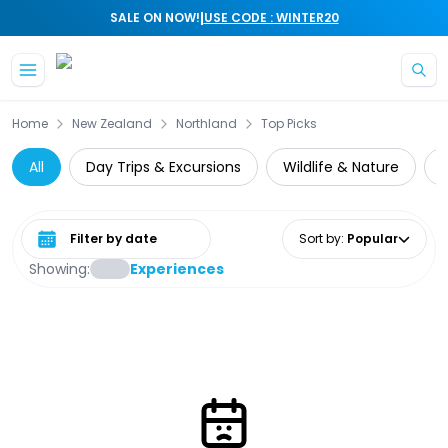
|
SALE ON NOW!
USE CODE : WINTER20
Skip to main content
Home
New Zealand
Northland
Top Picks
All
Day Trips & Excursions
Wildlife & Nature
C
Select date range
Sort by
:
Popular
Showing:
Experiences