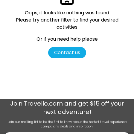
Oops, it looks like nothing was found
Please try another filter
to find your desired
activities
Or if you need help please
Contact us
Join
Travello.com
and get $15 off your
next adventure!
Join our mailing list to be the first to know about the hottest travel experience
campaigns, deals and inspiration.