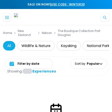
|
SALE ON NOW!
USE CODE : WINTER20
Skip to main content
New
The Boutique Collection Port
Home
Nelson
Zealand
Douglas
All
Wildlife & Nature
Kayaking
National Parks
Select date range
Sort by
:
Popular
Showing:
Experiences