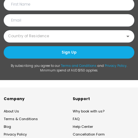
Sign Up
By subscribing you agree to our
Terms and Conditions
and
Privacy Policy
.
Minimum spend of AUD $150 applies.
Company
Support
About Us
Why book with us?
Terms & Conditions
FAQ
Blog
Help Center
Privacy Policy
Cancellation Form