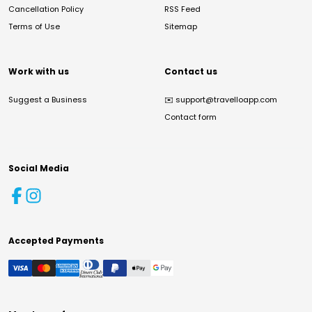
Cancellation Policy
RSS Feed
Terms of Use
Sitemap
Work with us
Contact us
Suggest a Business
✉️
support@travelloapp.com
Contact form
Social Media
Accepted Payments