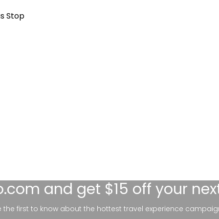
us Stop
lo.com
and get $15 off your nex
be the first to know about the hottest travel experience campaig