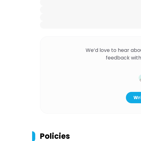
We’d love to hear abo
feedback with
Wri
Policies