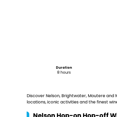
Duration
8 hours
Discover Nelson, Brightwater, Moutere and
locations, iconic activities and the finest wi
Nelson Hop-on Hop-off Wi