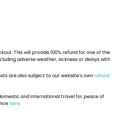
kout. This will provide 100% refund for one of the
cluding adverse weather, sickness or delays with
sts are also subject to our website’s own
refund
omestic and international travel for peace of
ance
here.