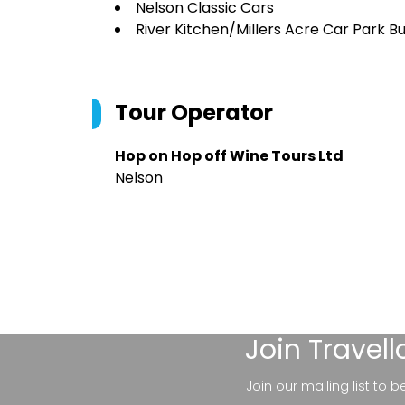
Nelson Classic Cars
River Kitchen/Millers Acre Car Park B
Tour Operator
Hop on Hop off Wine Tours Ltd
Nelson
Join
Travel
Join our mailing list to 