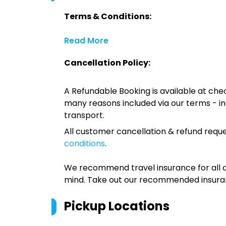
Terms & Conditions:
Read More
Cancellation Policy:
A Refundable Booking is available at chec
many reasons included via our terms - in
transport.
All customer cancellation & refund reque
conditions
.
We recommend travel insurance for all d
mind. Take out our recommended insur
Pickup Locations