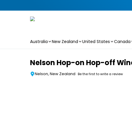
Australia
New Zealand
United States
Canada
Skip to main content
Nelson Hop-on Hop-off Wine
Nelson, New Zealand
Be the first to write a review