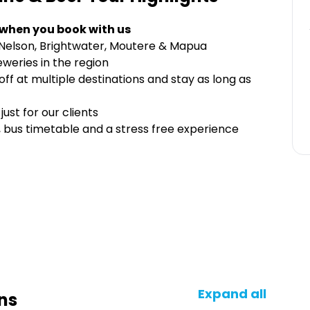
 when you book with us
Nelson, Brightwater, Moutere & Mapua
eweries in the region
f at multiple destinations and stay as long as
ust for our clients
 bus timetable and a stress free experience
Expand all
ns