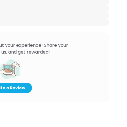
ut your experience! Share your
 us, and get rewarded!
te a Review