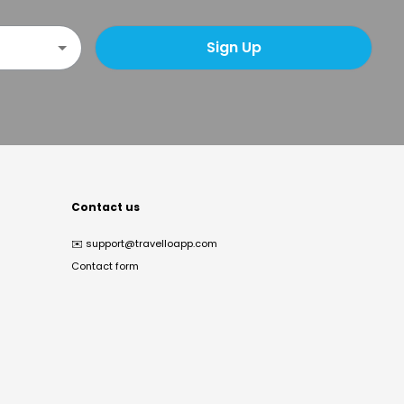
Sign Up
Contact us
✉️
support@travelloapp.com
Contact form