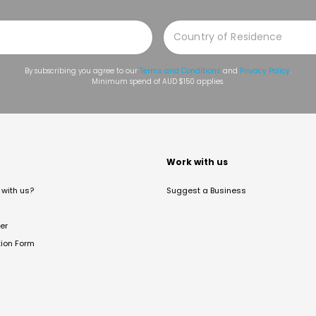
By subscribing you agree to our
Terms and Conditions
and
Privacy Policy
.
Minimum spend of AUD $150 applies.
t
Work with us
with us?
Suggest a Business
er
tion Form