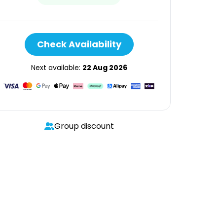
Check Availability
Next available:
22 Aug 2026
Group discount