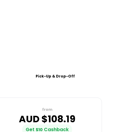
Pick-Up & Drop-Off
from
AUD $
108.19
Get
Cashback
$
10