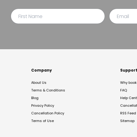
Company
Suppor
About Us
Why book 
Terms & Conditions
FAQ
Blog
Help Cent
Privacy Policy
Cancella
Cancellation Policy
RSS Feed
Terms of Use
Sitemap