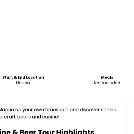
Start & End Location
Meals
Nelson
Not included
 Mapua on your own timescale and discover scenic
ne, craft beers and cuisine!
ne & Beer Tour
Highlights