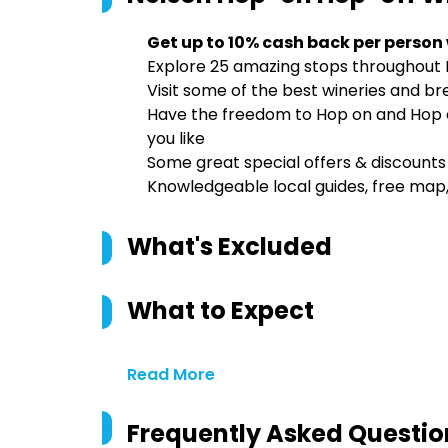
Get up to 10% cash back per person
Explore 25 amazing stops throughout 
Visit some of the best wineries and br
Have the freedom to Hop on and Hop of
you like
Some great special offers & discounts j
Knowledgeable local guides, free map,
What's Excluded
What to Expect
Read More
Frequently Asked Questio