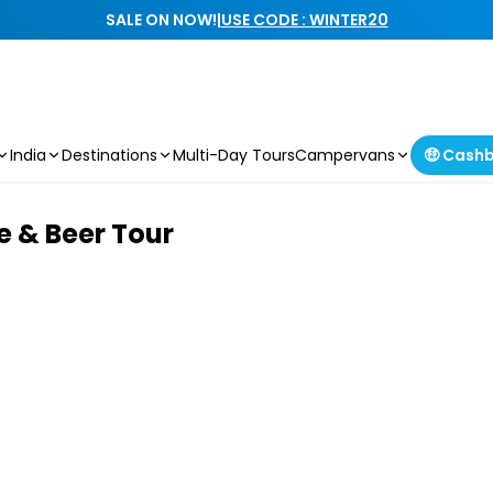
SALE ON NOW!
|
USE CODE : WINTER20
India
Destinations
Multi-Day Tours
Campervans
🤑 Cash
 & Beer Tour