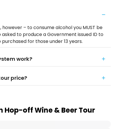
e, however – to consume alcohol you MUST be
be asked to produce a Government issued ID to
e purchased for those under 13 years.
ystem work?
tour price?
 Hop-off Wine & Beer Tour