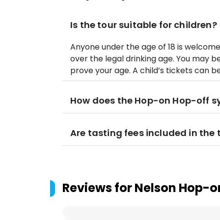
Is the tour suitable for children?
Anyone under the age of 18 is welcom
over the legal drinking age. You may 
prove your age. A child’s tickets can b
How does the Hop-on Hop-off s
Are tasting fees included in the 
Reviews for
Nelson Hop-on