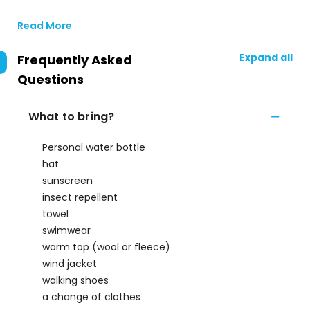
Read More
Expand all
Frequently Asked
Questions
What to bring?
Personal water bottle
hat
sunscreen
insect repellent
towel
swimwear
warm top (wool or fleece)
wind jacket
walking shoes
a change of clothes