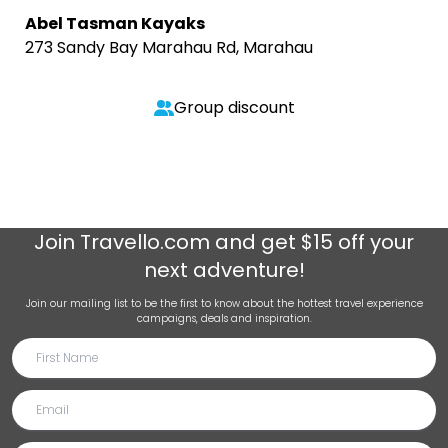
Abel Tasman Kayaks
273 Sandy Bay Marahau Rd, Marahau
Group discount
Join
Travello.com
and get $15 off your
next adventure!
Join our mailing list to be the first to know about the hottest travel experience
campaigns, deals and inspiration.