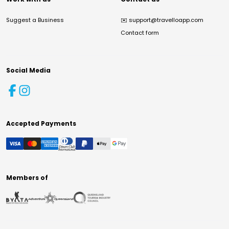
Suggest a Business
✉️
support@travelloapp.com
Contact form
Social Media
Accepted Payments
Members of