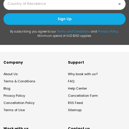
Sign Up
By subscribing you agree to our
Terms and Conditions
and
Privacy Policy
.
Minimum spend of AUD $150 applies.
Company
Support
About Us
Why book with us?
Terms & Conditions
FAQ
Blog
Help Center
Privacy Policy
Cancellation Form
Cancellation Policy
RSS Feed
Terms of Use
Sitemap
Work with us
Contact us