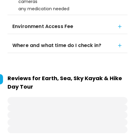
cameras
any medication needed
Environment Access Fee
Where and what time do I check in?
Reviews for
Earth, Sea, Sky Kayak & Hike
Day Tour