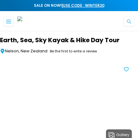
|
SALE ON NOW!
USE CODE : WINTER20
Skip to main content
Earth, Sea, Sky Kayak & Hike Day Tour
Nelson, New Zealand
Be the first to write a review
Gallery