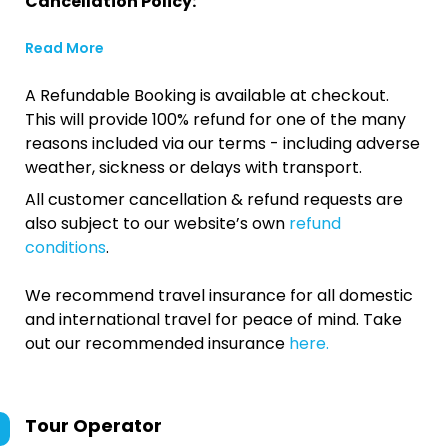
Cancellation Policy:
Read More
A Refundable Booking is available at checkout.
This will provide 100% refund for one of the many
reasons included via our terms - including adverse
weather, sickness or delays with transport.
All customer cancellation & refund requests are
also subject to our website’s own
refund
conditions
.
We recommend travel insurance for all domestic
and international travel for peace of mind. Take
out our recommended insurance
here.
Tour Operator