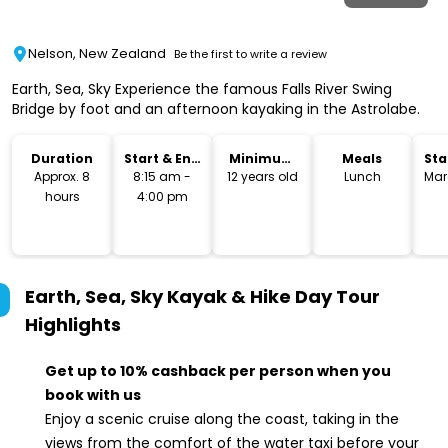
Nelson, New Zealand
Be the first to write a review
Earth, Sea, Sky Experience the famous Falls River Swing
Bridge by foot and an afternoon kayaking in the Astrolabe.
Duration
Start & End
Minimum
Meals
Sta
Time
Age
Lo
Approx. 8
8:15 am -
12 years old
Lunch
Mar
hours
4:00 pm
Earth, Sea, Sky Kayak & Hike Day Tour
Highlights
Get up to 10% cashback per person when you
book with us
Enjoy a scenic cruise along the coast, taking in the
views from the comfort of the water taxi before your