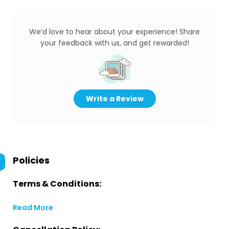
We’d love to hear about your experience! Share
your feedback with us, and get rewarded!
Write a Review
Policies
Terms & Conditions:
Read More