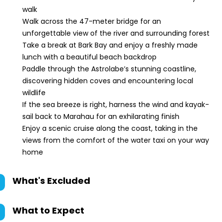
walk
Walk across the 47-meter bridge for an
unforgettable view of the river and surrounding forest
Take a break at Bark Bay and enjoy a freshly made
lunch with a beautiful beach backdrop
Paddle through the Astrolabe’s stunning coastline,
discovering hidden coves and encountering local
wildlife
If the sea breeze is right, harness the wind and kayak-
sail back to Marahau for an exhilarating finish
Enjoy a scenic cruise along the coast, taking in the
views from the comfort of the water taxi on your way
home
What's Excluded
What to Expect