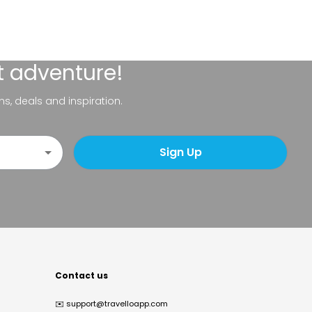
t adventure!
ns, deals and inspiration.
Sign Up
Contact us
✉️
support@travelloapp.com