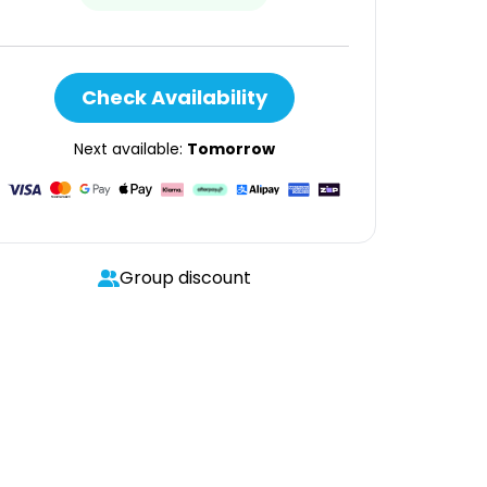
Check Availability
Next available:
Tomorrow
Group discount