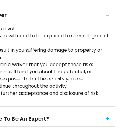
ver
arrival.
es you will need to be exposed to some degree of
result in you suffering damage to property or
.
ign a waiver that you accept these risks.
de will brief you about the potential, or
 exposed to for the activity you are
tinue throughout the activity.
a further acceptance and disclosure of risk
e To Be An Expert?