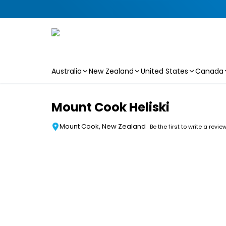
Australia
New Zealand
United States
Canada
Skip to main content
Mount Cook Heliski
Mount Cook, New Zealand
Be the first to write a revie