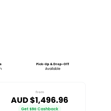
s
Pick-Up & Drop-Off
h
Available
from
AUD $
1,496.96
Get
Cashback
$
90