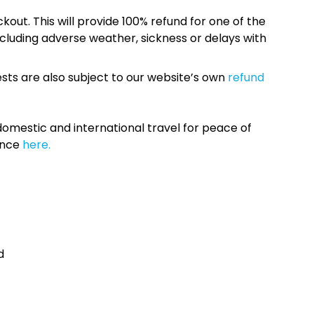
kout. This will provide 100% refund for one of the
cluding adverse weather, sickness or delays with
sts are also subject to our website’s own
refund
omestic and international travel for peace of
ance
here.
d