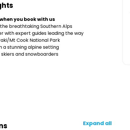
ghts
 when you book with us
 in the breathtaking Southern Alps
 with expert guides leading the way
oraki/Mt Cook National Park
 a stunning alpine setting
d skiers and snowboarders
Expand all
ns