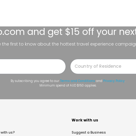
lo.com
and get $15 off your nex
be the first to know about the hottest travel experience campaig
By subscribing you agree to our
Terms and Conditions
and
Privacy Policy
.
Minimum spend of AUD $150 applies.
t
Work with us
with us?
Suggest a Business