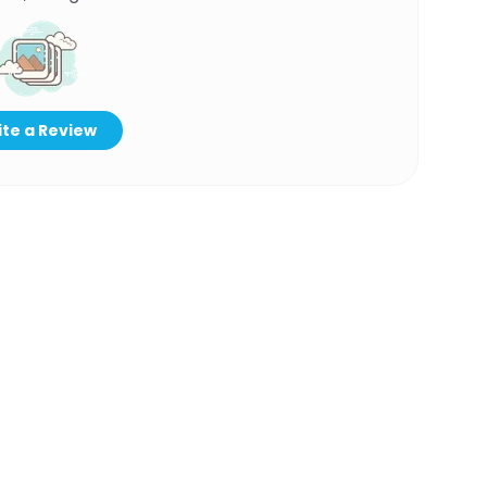
te a Review