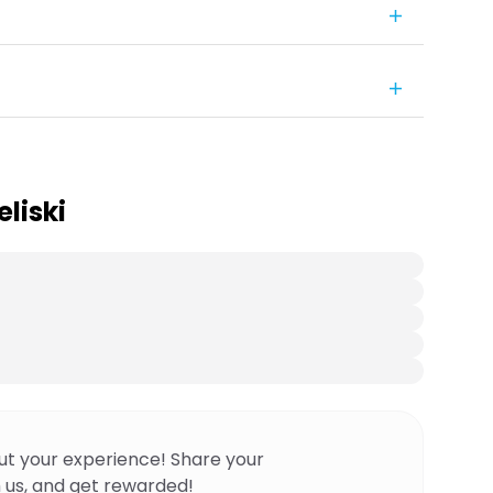
liski
ut your experience! Share your
 us, and get rewarded!