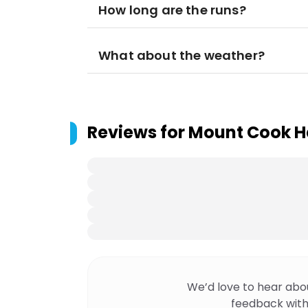
How long are the runs?
What about the weather?
Reviews for
Mount Cook He
We’d love to hear abo
feedback with