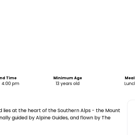
End Time
Minimum Age
Meal
- 4:00 pm
13 years old
Lunc
d lies at the heart of the Southern Alps - the Mount
nally guided by Alpine Guides, and flown by The