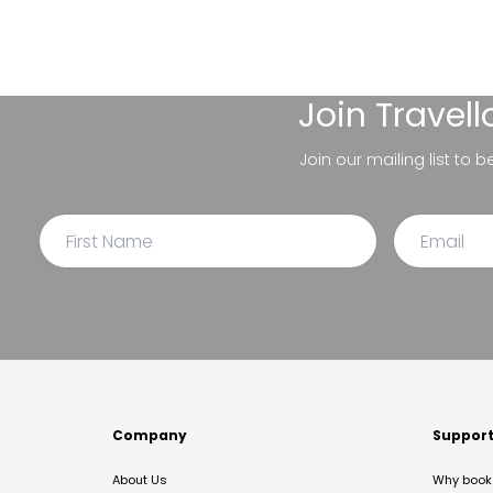
Join
Travel
Join our mailing list to 
Company
Suppor
About Us
Why book 