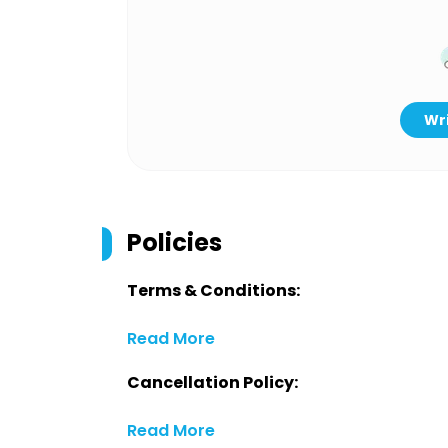
Wri
Policies
Terms & Conditions:
Read More
Cancellation Policy:
Read More