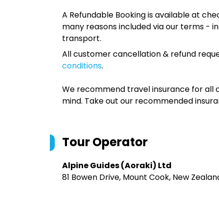
A Refundable Booking is available at chec
many reasons included via our terms - in
transport.
All customer cancellation & refund reque
conditions
.
We recommend travel insurance for all d
mind. Take out our recommended insur
Tour Operator
Alpine Guides (Aoraki) Ltd
81 Bowen Drive, Mount Cook, New Zealan