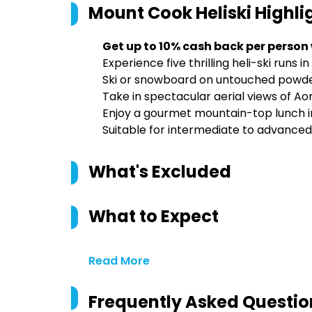
Mount Cook Heliski
Highli
Get up to 10% cash back per person
Experience five thrilling heli-ski runs
Ski or snowboard on untouched powder
Take in spectacular aerial views of A
Enjoy a gourmet mountain-top lunch in
Suitable for intermediate to advance
What's Excluded
What to Expect
Read More
Frequently Asked Questio