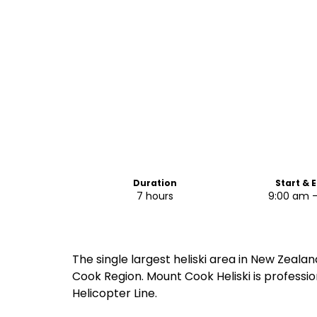
Duration
Start & 
7 hours
9:00 am 
The single largest heliski area in New Zealan
Cook Region. Mount Cook Heliski is professio
Helicopter Line.