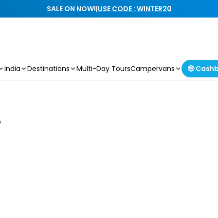
SALE ON NOW!
|
USE CODE : WINTER20
India
Destinations
Multi-Day Tours
Campervans
🤑 Cash
w