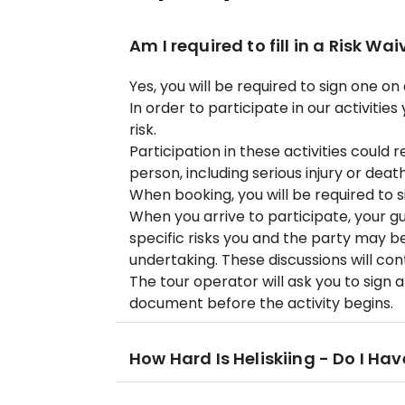
Am I required to fill in a Risk Wai
Yes, you will be required to sign one on 
In order to participate in our activiti
risk.
Participation in these activities could 
person, including serious injury or death
When booking, you will be required to s
When you arrive to participate, your gui
specific risks you and the party may be
undertaking. These discussions will con
The tour operator will ask you to sign 
document before the activity begins.
How Hard Is Heliskiing - Do I Hav