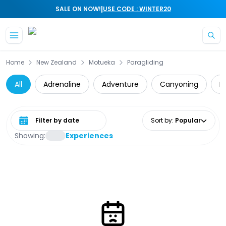
|
SALE ON NOW!
USE CODE : WINTER20
Skip to main content
Home
New Zealand
Motueka
Paragliding
All
Adrenaline
Adventure
Canyoning
D
Select date range
Sort by
:
Popular
Showing:
Experiences