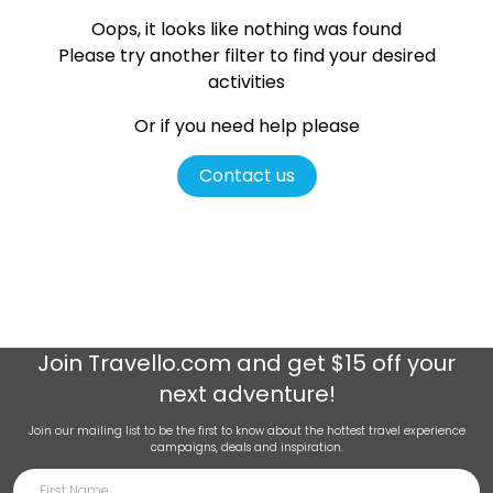
Oops, it looks like nothing was found
Please try another filter
to find your desired
activities
Or if you need help please
Contact us
Join
Travello.com
and get $15 off your
next adventure!
Join our mailing list to be the first to know about the hottest travel experience
campaigns, deals and inspiration.