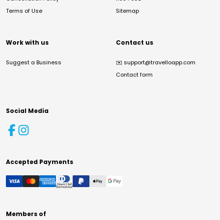
Terms of Use
Sitemap
Work with us
Contact us
Suggest a Business
✉️
support@travelloapp.com
Contact form
Social Media
Accepted Payments
Members of