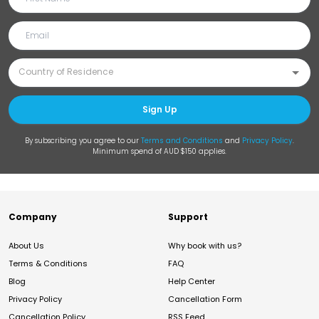
Sign Up
By subscribing you agree to our
Terms and Conditions
and
Privacy Policy
.
Minimum spend of AUD $150 applies.
Company
Support
About Us
Why book with us?
Terms & Conditions
FAQ
Blog
Help Center
Privacy Policy
Cancellation Form
Cancellation Policy
RSS Feed