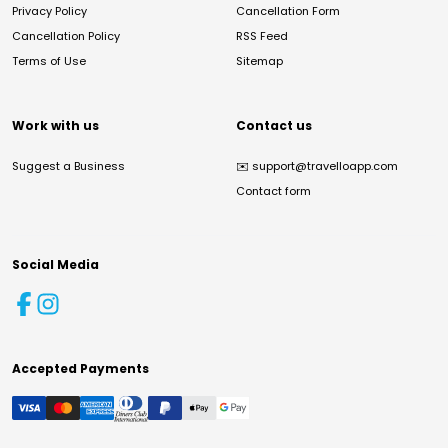
Privacy Policy
Cancellation Form
Cancellation Policy
RSS Feed
Terms of Use
Sitemap
Work with us
Contact us
Suggest a Business
✉️
support@travelloapp.com
Contact form
Social Media
Accepted Payments