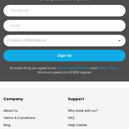
Sign Up
By subscribing you agree to our
Terms and Conditions
and
Privacy Policy
.
Minimum spend of AUD $150 applies.
Company
Support
About Us
Why book with us?
Terms & Conditions
FAQ
Blog
Help Center