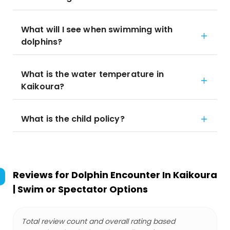
What will I see when swimming with
dolphins?
What is the water temperature in
Kaikoura?
What is the child policy?
Reviews for
Dolphin Encounter In Kaikoura
| Swim or Spectator Options
Total review count and overall rating based