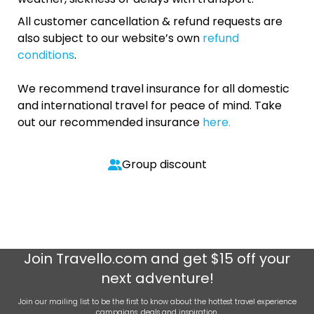
All customer cancellation & refund requests are
also subject to our website’s own
refund
conditions
.
We recommend travel insurance for all domestic
and international travel for peace of mind. Take
out our recommended insurance
here.
Group discount
Join
Travello.com
and get $15 off your
next adventure!
Join our mailing list to be the first to know about the hottest travel experience
campaigns, deals and inspiration.