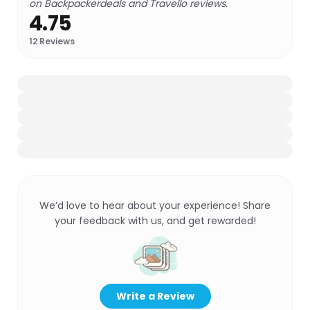
on Backpackerdeals and Travello reviews.
4.75
12
Reviews
We’d love to hear about your experience! Share
your feedback with us, and get rewarded!
Write a Review