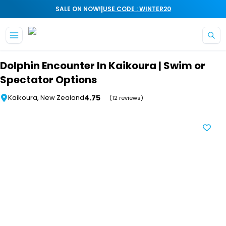
|
SALE ON NOW!
USE CODE : WINTER20
Skip to main content
Dolphin Encounter In Kaikoura | Swim or
Spectator Options
4.75
Kaikoura, New Zealand
(12 reviews)