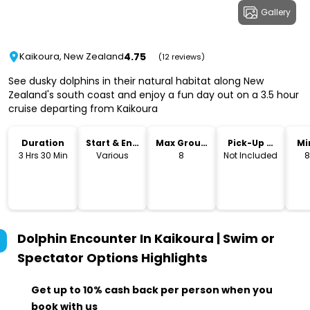
Gallery
4.75
Kaikoura, New Zealand
(12 reviews)
See dusky dolphins in their natural habitat along New
Zealand's south coast and enjoy a fun day out on a 3.5 hour
cruise departing from Kaikoura
Duration
Start & End
Max Group
Pick-Up &
Mi
Time
Size
Drop-Off
3 Hrs 30 Min
Various
8
Not Included
8
Dolphin Encounter In Kaikoura | Swim or
Spectator Options
Highlights
Get up to 10% cash back per person when you
book with us