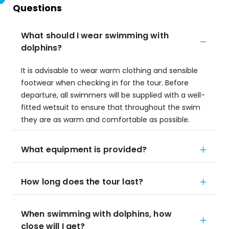
Questions
What should I wear swimming with
dolphins?
It is advisable to wear warm clothing and sensible
footwear when checking in for the tour. Before
departure, all swimmers will be supplied with a well-
fitted wetsuit to ensure that throughout the swim
they are as warm and comfortable as possible.
What equipment is provided?
How long does the tour last?
When swimming with dolphins, how
close will I get?