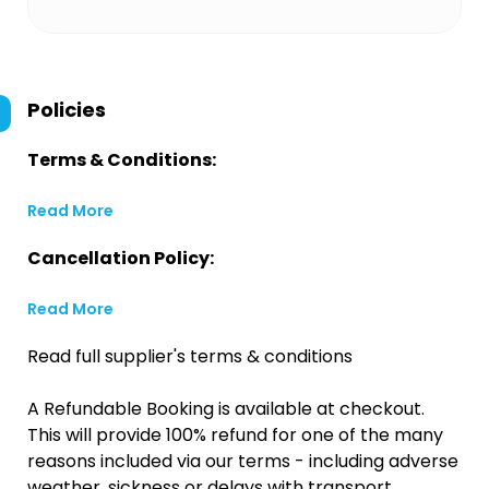
Policies
Terms & Conditions:
Read More
Cancellation Policy:
Read More
Read full supplier's terms & conditions
A Refundable Booking is available at checkout.
This will provide 100% refund for one of the many
reasons included via our terms - including adverse
weather, sickness or delays with transport.