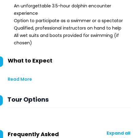
An unforgettable 3.5-hour dolphin encounter
experience
Option to participate as a swimmer or a spectator
Qualified, professional instructors on hand to help
All wet suits and boots provided for swimming (if
chosen)
What to Expect
Read More
Tour Options
Expand all
Frequently Asked