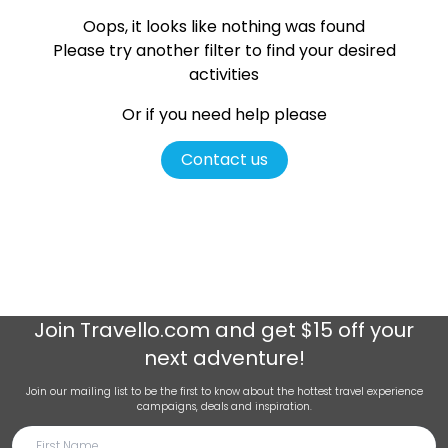
Oops, it looks like nothing was found
Please try another filter
to find your desired
activities
Or if you need help please
Contact us
Join
Travello.com
and get $15 off your
next adventure!
Join our mailing list to be the first to know about the hottest travel experience
campaigns, deals and inspiration.