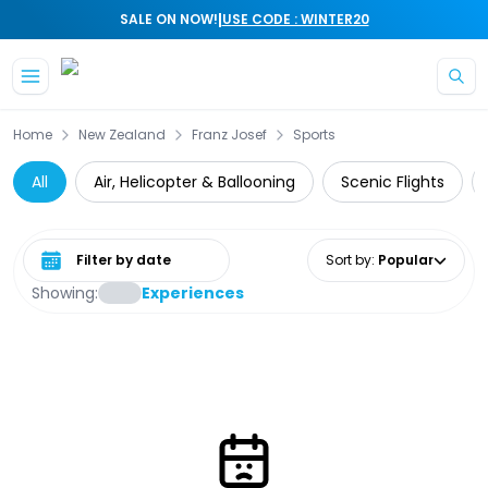
|
SALE ON NOW!
USE CODE : WINTER20
Skip to main content
Home
New Zealand
Franz Josef
Sports
All
Air, Helicopter & Ballooning
Scenic Flights
Select date range
Sort by
:
Popular
Showing:
Experiences