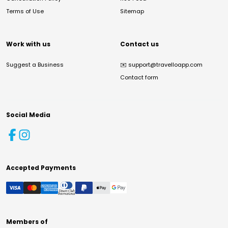
Terms of Use
Sitemap
Work with us
Contact us
Suggest a Business
✉️
support@travelloapp.com
Contact form
Social Media
Accepted Payments
Members of