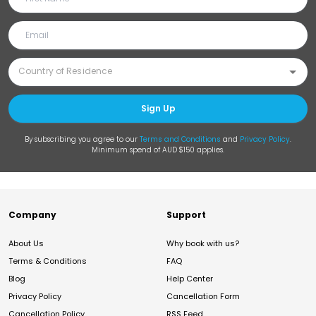
Sign Up
By subscribing you agree to our
Terms and Conditions
and
Privacy Policy
.
Minimum spend of AUD $150 applies.
Company
Support
About Us
Why book with us?
Terms & Conditions
FAQ
Blog
Help Center
Privacy Policy
Cancellation Form
Cancellation Policy
RSS Feed