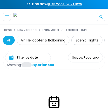
|
SALE ON NOW!
USE CODE : WINTER20
Skip to main content
Home
New Zealand
Franz Josef
Historical Tours
All
Air, Helicopter & Ballooning
Scenic Flights
Select date range
Sort by
:
Popular
Showing:
Experiences