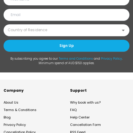
Sign Up
By subscribing you agree to our
Terms and Conditions
and
Privacy Policy
.
Minimum spend of AUD $150 applies.
Company
Support
About Us
Why book with us?
Terms & Conditions
FAQ
Blog
Help Center
Privacy Policy
Cancellation Form
Cancellation Policy
RSS Feed