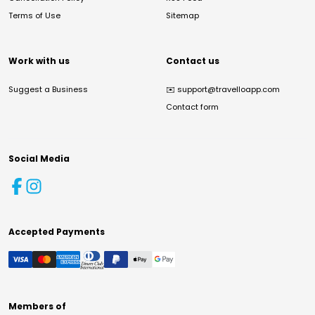
Terms of Use
Sitemap
Work with us
Contact us
Suggest a Business
✉️
support@travelloapp.com
Contact form
Social Media
Accepted Payments
Members of