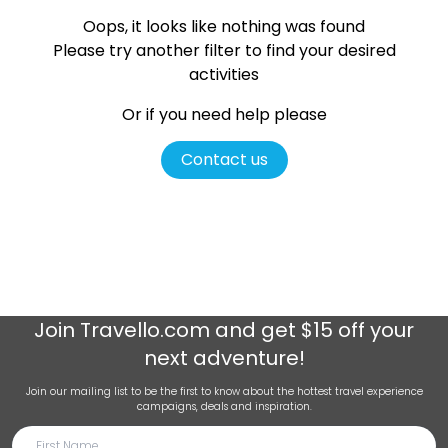
Oops, it looks like nothing was found
Please try another filter
to find your desired
activities
Or if you need help please
Contact us
Join
Travello.com
and get $15 off your
next adventure!
Join our mailing list to be the first to know about the hottest travel experience
campaigns, deals and inspiration.